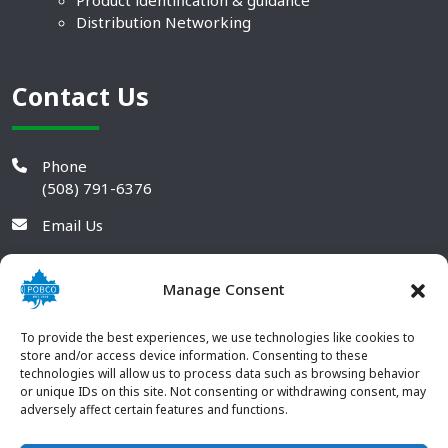
Product identification & guidance
Distribution Networking
Contact Us
Phone
(508) 791-6376
Email Us
Manage Consent
To provide the best experiences, we use technologies like cookies to
store and/or access device information. Consenting to these
technologies will allow us to process data such as browsing behavior
or unique IDs on this site. Not consenting or withdrawing consent, may
adversely affect certain features and functions.