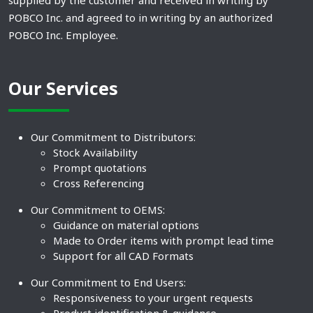
supplied by the customer and received in writing by
POBCO Inc. and agreed to in writing by an authorized
POBCO Inc. Employee.
Our Services
Our Commitment to Distributors:
Stock Availability
Prompt quotations
Cross Referencing
Our Commitment to OEMS:
Guidance on material options
Made to Order items with prompt lead time
Support for all CAD Formats
Our Commitment to End Users:
Responsiveness to your urgent requests