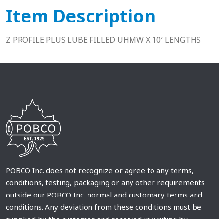
Item Description
Z PROFILE PLUS LUBE FILLED UHMW X 10′ LENGTHS
POBCO Inc. does not recognize or agree to any terms,
conditions, testing, packaging or any other requirements
outside our POBCO Inc. normal and customary terms and
conditions. Any deviation from these conditions must be