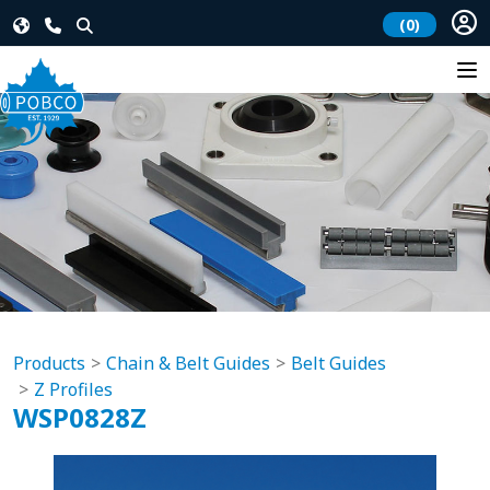
(0)
Products
Chain & Belt Guides
Belt Guides
Z Profiles
WSP0828Z