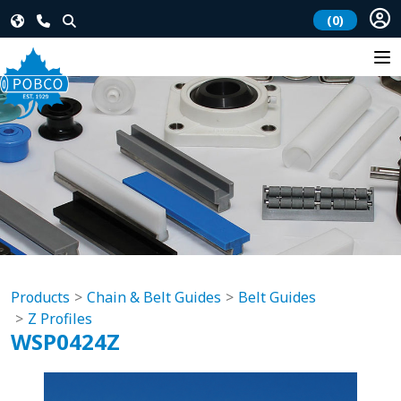
(0)
Products
Chain & Belt Guides
Belt Guides
Z Profiles
WSP0424Z