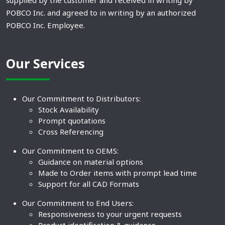
supplied by the customer and received in writing by
POBCO Inc. and agreed to in writing by an authorized
POBCO Inc. Employee.
Our Services
Our Commitment to Distributors:
Stock Availability
Prompt quotations
Cross Referencing
Our Commitment to OEMS:
Guidance on material options
Made to Order items with prompt lead time
Support for all CAD Formats
Our Commitment to End Users:
Responsiveness to your urgent requests