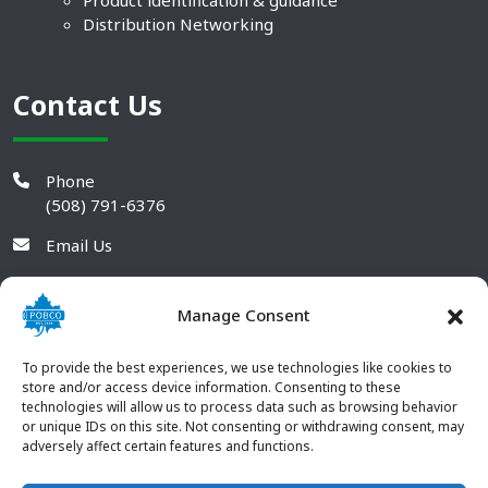
Product identification & guidance
Distribution Networking
Contact Us
Phone
(508) 791-6376
Email Us
Manage Consent
To provide the best experiences, we use technologies like cookies to
store and/or access device information. Consenting to these
technologies will allow us to process data such as browsing behavior
or unique IDs on this site. Not consenting or withdrawing consent, may
adversely affect certain features and functions.