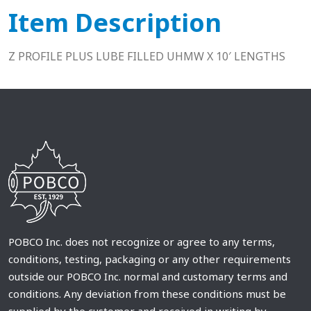
Item Description
Z PROFILE PLUS LUBE FILLED UHMW X 10′ LENGTHS
POBCO Inc. does not recognize or agree to any terms,
conditions, testing, packaging or any other requirements
outside our POBCO Inc. normal and customary terms and
conditions. Any deviation from these conditions must be