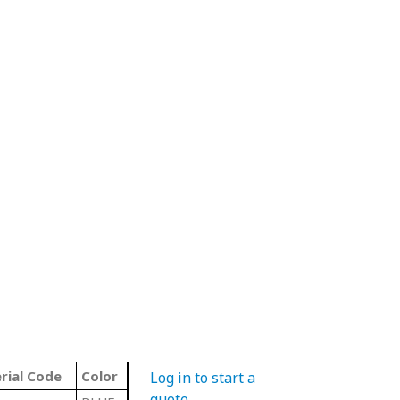
rial Code
Color
Log in to start a
quote
.