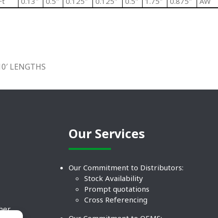
Ft
0.13"
0.5"
0.125"
0.125"
0.5"
1.75"
0.875"
AW
10′ LENGTHS
Our Services
Our Commitment to Distributors:
Stock Availability
Prompt quotations
Cross Referencing
ther