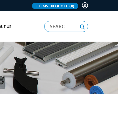
ITEMS IN QUOTE
(0)
UT US