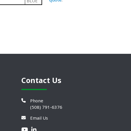
BLUE
Contact Us
Phone
(508) 791-6376
Email Us