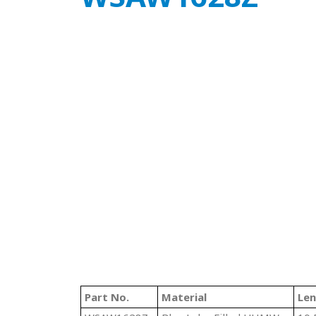
Part No.
Material
Le