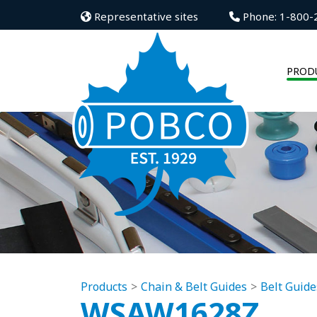
Representative sites
Phone: 1-800-
PROD
Products
Chain & Belt Guides
Belt Guide
WSAW1628Z