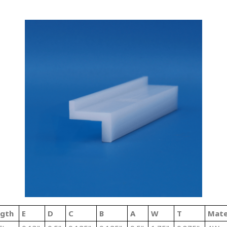
ngth
E
D
C
B
A
W
T
Mate