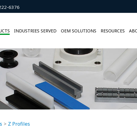
222-6376
UCTS
INDUSTRIES SERVED
OEM SOLUTIONS
RESOURCES
ABO
s
Z Profiles