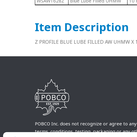
WSAW1628Z
Blue Lube Filled UHMW
10 
Item Description
Z PROFILE BLUE LUBE FILLED AW UHMW X 
POBCO Inc. does not recognize or agree to any
terms, conditions, testing, packaging or any o