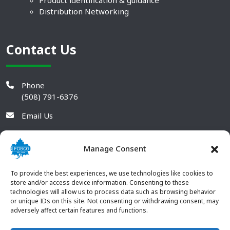
Product identification & guidance
Distribution Networking
Contact Us
Phone
(508) 791-6376
Email Us
Manage Consent
To provide the best experiences, we use technologies like cookies to
store and/or access device information. Consenting to these
technologies will allow us to process data such as browsing behavior
or unique IDs on this site. Not consenting or withdrawing consent, may
adversely affect certain features and functions.