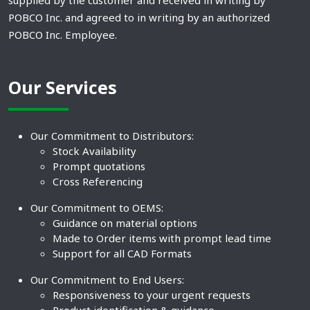
supplied by the customer and received in writing by
POBCO Inc. and agreed to in writing by an authorized
POBCO Inc. Employee.
Our Services
Our Commitment to Distributors:
Stock Availability
Prompt quotations
Cross Referencing
Our Commitment to OEMS:
Guidance on material options
Made to Order items with prompt lead time
Support for all CAD Formats
Our Commitment to End Users:
Responsiveness to your urgent requests