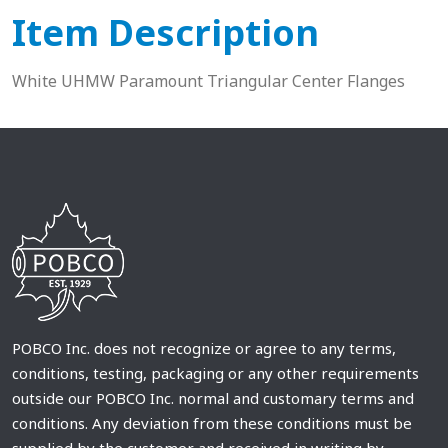
Item Description
White UHMW Paramount Triangular Center Flanges
POBCO Inc. does not recognize or agree to any terms,
conditions, testing, packaging or any other requirements
outside our POBCO Inc. normal and customary terms and
conditions. Any deviation from these conditions must be