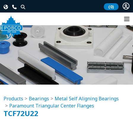
(0)
Products
Bearings
Metal Self Aligning Bearings
Paramount Triangular Center Flanges
TCF72U22