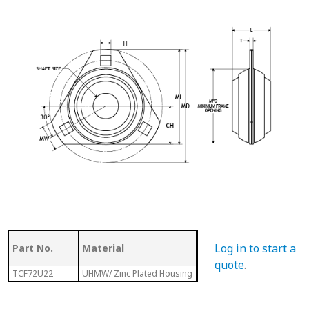
Log in to start a
Part No.
Material
Dia.
L
quote
.
TCF72U22
UHMW/ Zinc Plated Housing
5”
1-3/4”