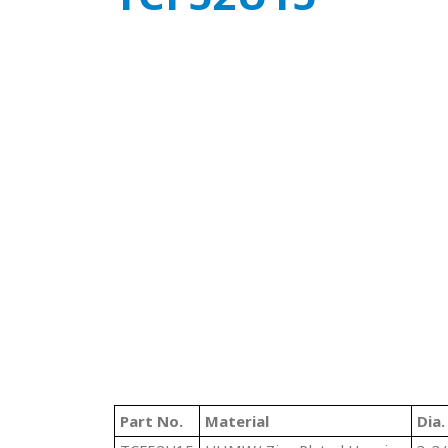
Part No.
Material
Dia.