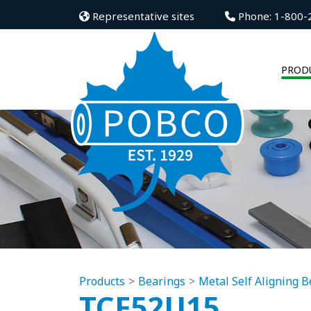
Representative sites
Phone: 1-800-
PROD
Products
Bearings
Metal Self Aligning B
TCF52U15