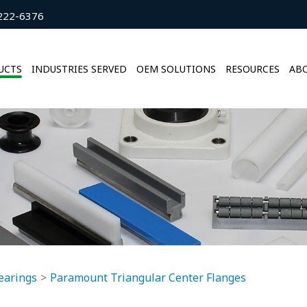
222-6376
UCTS
INDUSTRIES SERVED
OEM SOLUTIONS
RESOURCES
ABO
earings
Paramount Triangular Center Flanges