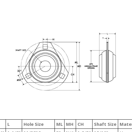
L
Hole Size
ML
MH
CH
Shaft Size
Mater