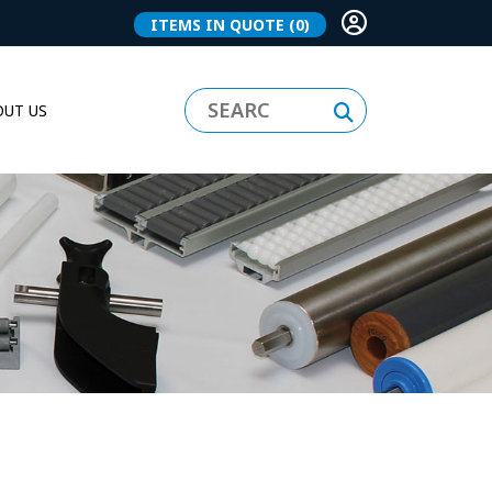
ITEMS IN QUOTE
(0)
UT US