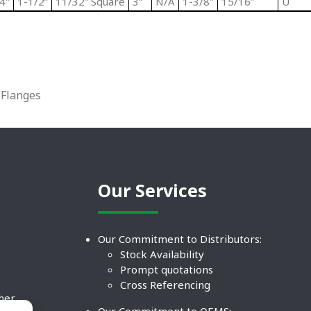
4"
1-1/2”
11/32” Square
3”
N/A
1-3/8"
15/16”
U
Flanges
Our Services
Our Commitment to Distributors:
Stock Availability
Prompt quotations
Cross Referencing
ther