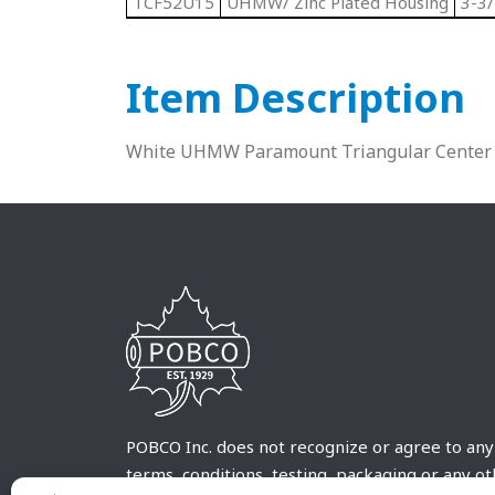
TCF52U15
UHMW/ Zinc Plated Housing
3-3/
Item Description
White UHMW Paramount Triangular Center 
POBCO Inc. does not recognize or agree to any
terms, conditions, testing, packaging or any o