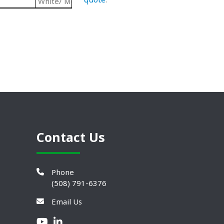
White/ Metallic
Paramount Triangular Center Flang
Contact Us
Phone
(508) 791-6376
Email Us