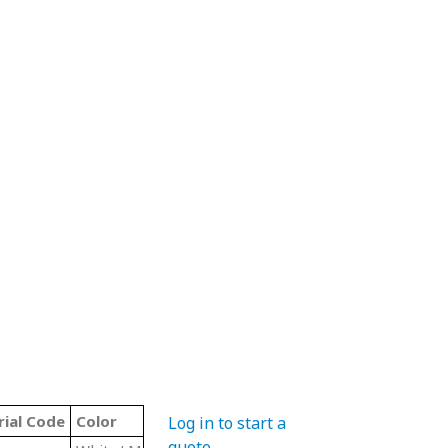
ial Code
Color
Type
Log in to start a
quote
.