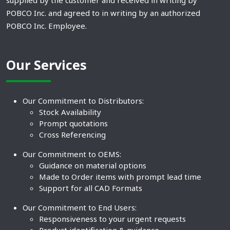
supplied by the customer and received in writing by
POBCO Inc. and agreed to in writing by an authorized
POBCO Inc. Employee.
Our Services
Our Commitment to Distributors:
Stock Availability
Prompt quotations
Cross Referencing
Our Commitment to OEMS:
Guidance on material options
Made to Order items with prompt lead time
Support for all CAD Formats
Our Commitment to End Users:
Responsiveness to your urgent requests