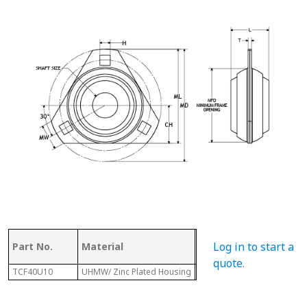
Log in to start a
Part No.
Material
Dia.
L
quote
.
TCF40U10
UHMW/ Zinc Plated Housing
3-3/16"
1-1/8"