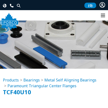
(0)
Products
Bearings
Metal Self Aligning Bearings
Paramount Triangular Center Flanges
TCF40U10