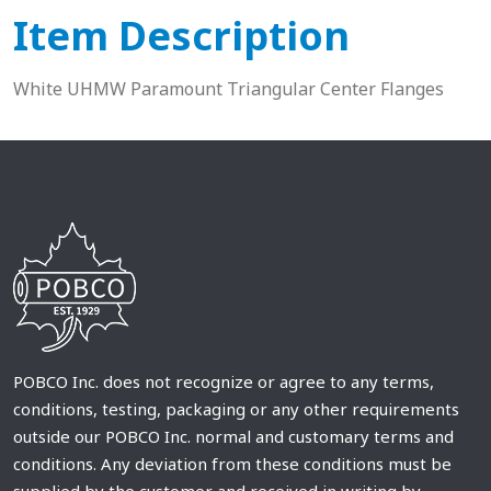
Item Description
White UHMW Paramount Triangular Center Flanges
POBCO Inc. does not recognize or agree to any terms,
conditions, testing, packaging or any other requirements
outside our POBCO Inc. normal and customary terms and
conditions. Any deviation from these conditions must be