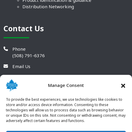
Product identification & guidance
Distribution Networking
Contact Us
Phone
(508) 791-6376
Email Us
Manage Consent
To provide the best experiences, we use technologies like cookies to
store and/or access device information. Consenting to these
technologies will allow us to process data such as browsing behavior
or unique IDs on this site. Not consenting or withdrawing consent, may
adversely affect certain features and functions.