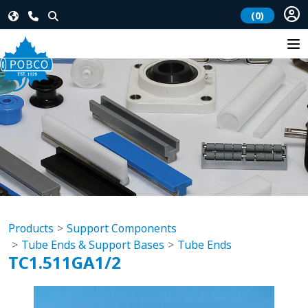
(0)
Products
Support Components
Tube Ends & Support Bases
Tube Ends
TC1.511GA1/2