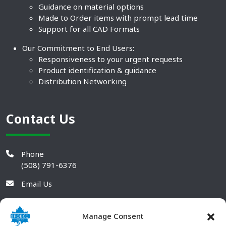
Guidance on material options
Made to Order items with prompt lead time
Support for all CAD Formats
Our Commitment to End Users:
Responsiveness to your urgent requests
Product identification & guidance
Distribution Networking
Contact Us
Phone
(508) 791-6376
Email Us
Manage Consent