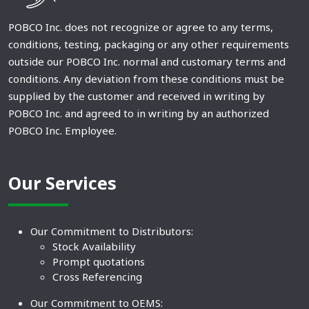
POBCO Inc. does not recognize or agree to any terms,
conditions, testing, packaging or any other requirements
outside our POBCO Inc. normal and customary terms and
conditions. Any deviation from these conditions must be
supplied by the customer and received in writing by
POBCO Inc. and agreed to in writing by an authorized
POBCO Inc. Employee.
Our Services
Our Commitment to Distributors:
Stock Availability
Prompt quotations
Cross Referencing
Our Commitment to OEMS: