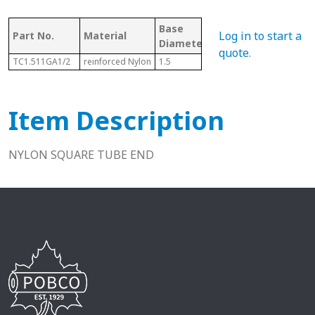
Base
Log in to start a
Part No.
Material
Fits
Diameter/Length
quote
.
TC1.511GA1/2
reinforced Nylon
1.5
1-1/2"
Item Description
NYLON SQUARE TUBE END