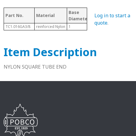
Base
Log in to start a
Part No.
Material
Fits
Diameter/Length
quote
.
TC1.016GA3/8
reinforced Nylon
1
1"
Item Description
NYLON SQUARE TUBE END