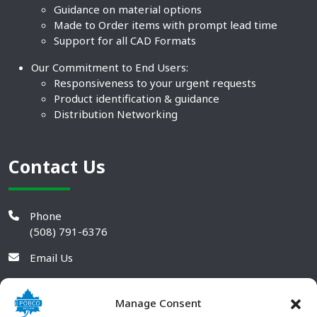
Guidance on material options
Made to Order items with prompt lead time
Support for all CAD Formats
Our Commitment to End Users:
Responsiveness to your urgent requests
Product identification & guidance
Distribution Networking
Contact Us
Phone
(508) 791-6376
Email Us
Manage Consent