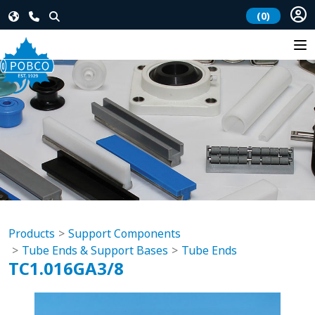
(0)
Products
Support Components
Tube Ends & Support Bases
Tube Ends
TC1.016GA3/8