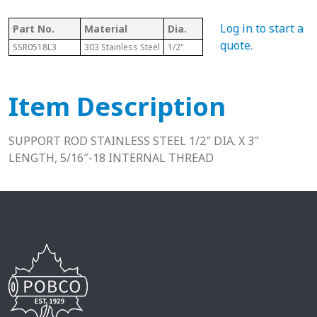
Log in to start a
Part No.
Material
Dia.
Length
T
quote
.
SSR0518L3
303 Stainless Steel
1/2"
3”
5
Item Description
SUPPORT ROD STAINLESS STEEL 1/2″ DIA. X 3″
LENGTH, 5/16″-18 INTERNAL THREAD