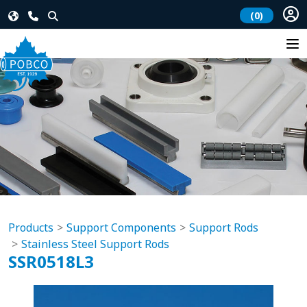
(0)
Products
Support Components
Support Rods
Stainless Steel Support Rods
SSR0518L3