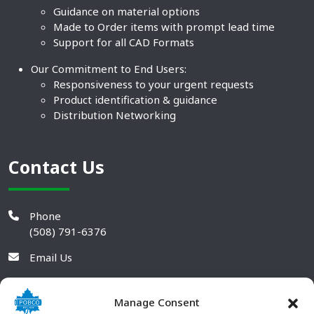
Guidance on material options
Made to Order items with prompt lead time
Support for all CAD Formats
Our Commitment to End Users:
Responsiveness to your urgent requests
Product identification & guidance
Distribution Networking
Contact Us
Phone
(508) 791-6376
Email Us
Manage Consent