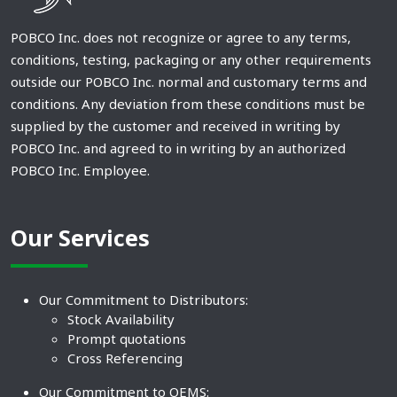
POBCO Inc. does not recognize or agree to any terms,
conditions, testing, packaging or any other requirements
outside our POBCO Inc. normal and customary terms and
conditions. Any deviation from these conditions must be
supplied by the customer and received in writing by
POBCO Inc. and agreed to in writing by an authorized
POBCO Inc. Employee.
Our Services
Our Commitment to Distributors:
Stock Availability
Prompt quotations
Cross Referencing
Our Commitment to OEMS: