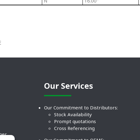
N
16.00"
E
Our Services
Our Commitment to Distributors:
Stock Availability
Prompt quotations
Cross Referencing
ther