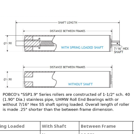
ing Loaded
With Shaft
Between Frame