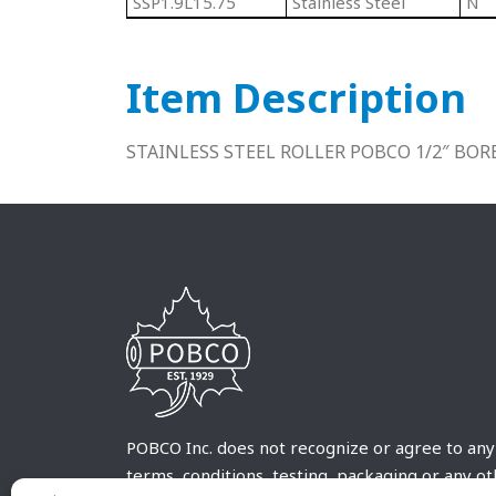
SSP1.9L15.75
Stainless Steel
N
Item Description
STAINLESS STEEL ROLLER POBCO 1/2″ BOR
POBCO Inc. does not recognize or agree to any
terms, conditions, testing, packaging or any o