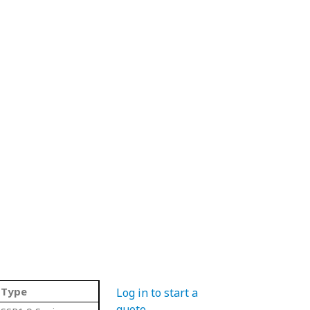
Type
Log in to start a
quote
.