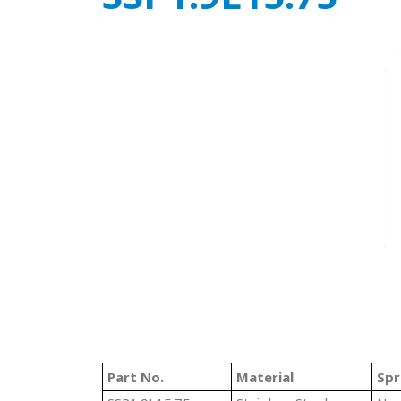
Part No.
Material
Spr