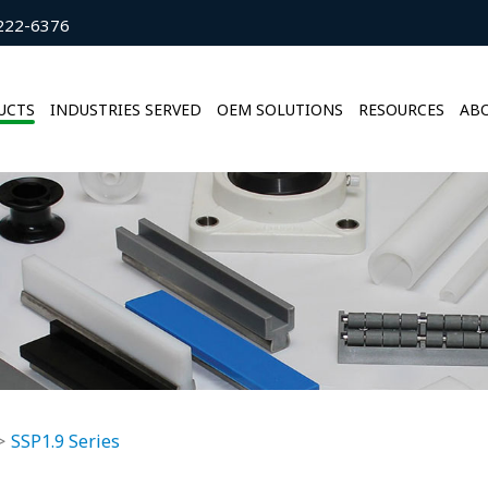
222-6376
UCTS
INDUSTRIES SERVED
OEM SOLUTIONS
RESOURCES
ABO
SSP1.9 Series