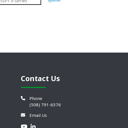
SSP1.9 Series
Contact Us
Phone
(508) 791-6376
Email Us