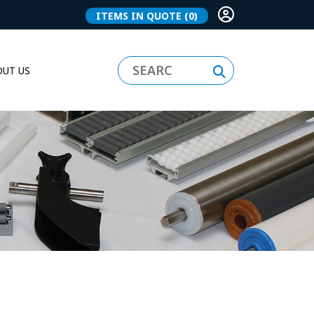
ITEMS IN QUOTE
(0)
UT US