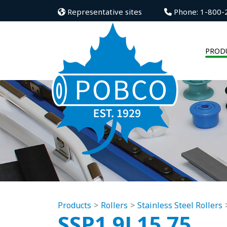
Representative sites
Phone: 1-800-
PROD
Products
Rollers
Stainless Steel Rollers
SSP1.9L15.75