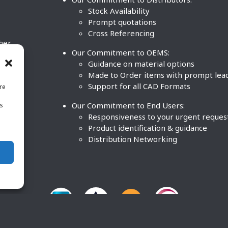
Stock Availability
Prompt quotations
Cross Referencing
ther
Our Commitment to OEMS:
nd
Guidance on material options
Made to Order items with prompt lea
Support for all CAD Formats
re
.
Our Commitment to End Users:
is
BCO
n
Responsiveness to your urgent reques
Product identification & guidance
Distribution Networking