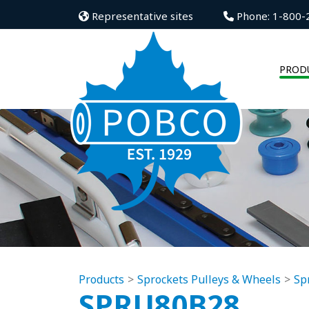
Representative sites
Phone: 1-800-
PROD
Products
Sprockets Pulleys & Wheels
Sp
SPRU80B28