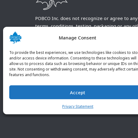
POBCO Inc. does not recognize or agree to any
terms, conditions, testing, packaging or any o
requirements outside our POBCO Inc. normal a
Manage Consent
customary terms and conditions. Any deviation
from these conditions must be supplied by the
To provide the best experiences, we use technologies like cookies to sto
customer and received in writing by POBCO Inc
and/or access device information. Consenting to these technologies will
allow us to process data such as browsing behavior or unique IDs on th
and agreed to in writing by an authorized PO
site. Not consenting or withdrawing consent, may adversely affect certai
Inc. Employee.
features and functions.
Accept
Privacy Statement