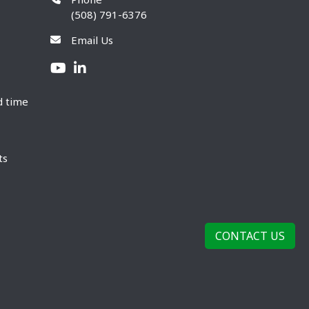
(508) 791-6376
Email Us
d time
ts
CONTACT US