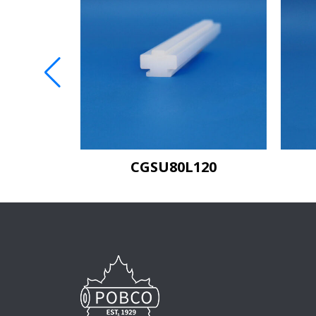
C80
CGSU80L120