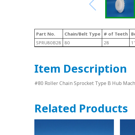
Part No.
Chain/Belt Type
# of Teeth
B
SPRU80B28
80
28
1
Item Description
#80 Roller Chain Sprocket Type B Hub Ma
Related Products