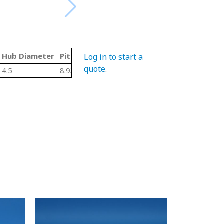
Hub Diameter
Pitch Diameter
LTB/Width
Material Code
Log in to start a
quote
.
4.5
8.931
2"
U