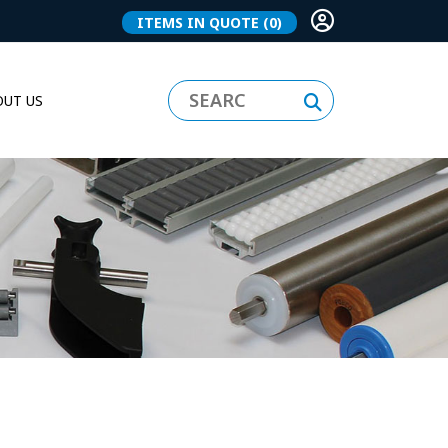
ITEMS IN QUOTE
(0)
UT US