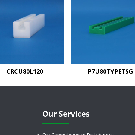
CRCU80L120
P7U80TYPETSG
Our Services
Our Commitment to Distributors: