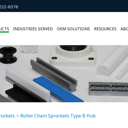
222-6376
UCTS
INDUSTRIES SERVED
OEM SOLUTIONS
RESOURCES
ABO
rockets
Roller Chain Sprockets Type B Hub