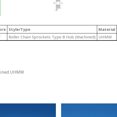
ore
Style/Type
Material
"
Roller Chain Sprockets Type B Hub (Machined)
UHMW
chined UHMW