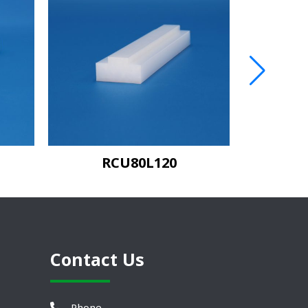
RCU80L120
C
Contact Us
Phone