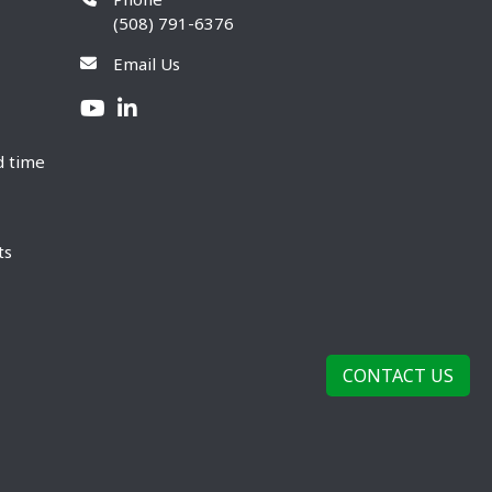
(508) 791-6376
Email Us
d time
ts
CONTACT US