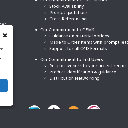
Stock Availability
Prompt quotations
Cross Referencing
ther
Our Commitment to OEMS:
nd
Guidance on material options
Made to Order items with prompt lea
Support for all CAD Formats
re
.
Our Commitment to End Users:
is
BCO
n
Responsiveness to your urgent reques
Product identification & guidance
Distribution Networking