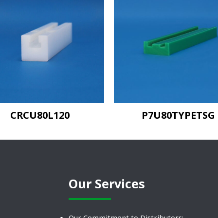
CRCU80L120
P7U80TYPETSG
Our Services
Our Commitment to Distributors: