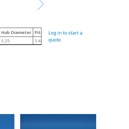
Hub Diameter
Pitch Diameter
LTB/Width
Material Code
Log in to start a
quote
.
3.25
5.442
1.5
U