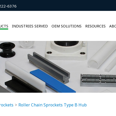
222-6376
UCTS
INDUSTRIES SERVED
OEM SOLUTIONS
RESOURCES
ABO
rockets
Roller Chain Sprockets Type B Hub