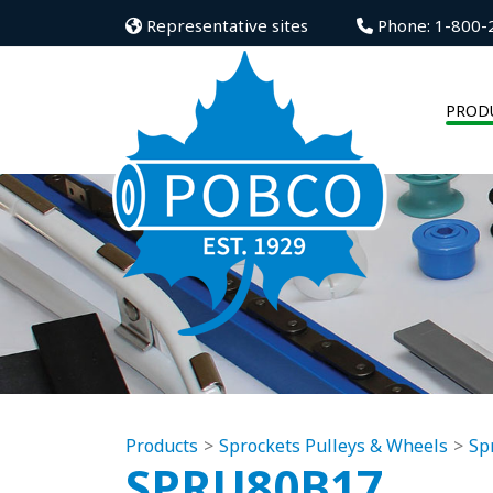
Representative sites
Phone: 1-800-
PROD
Products
Sprockets Pulleys & Wheels
Sp
SPRU80B17