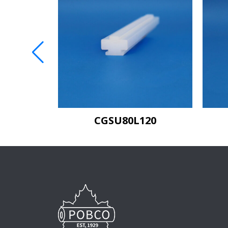
C80
CGSU80L120