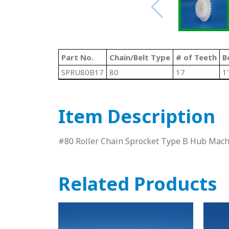
Part No.
Chain/Belt Type
# of Teeth
B
SPRU80B17
80
17
1
Item Description
#80 Roller Chain Sprocket Type B Hub Ma
Related Products