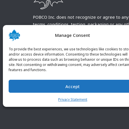
POBCO Inc. does not recognize or agree to any
terms, conditions, testing, packaging or any o
requirements outside our POBCO Inc. normal a
Manage Consent
customary terms and conditions. Any deviation
from these conditions must be supplied by the
To provide the best experiences, we use technologies like cookies to sto
customer and received in writing by POBCO Inc
and/or access device information. Consenting to these technologies will
allow us to process data such as browsing behavior or unique IDs on th
and agreed to in writing by an authorized PO
site. Not consenting or withdrawing consent, may adversely affect certai
Inc. Employee.
features and functions.
Accept
Privacy Statement