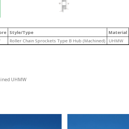
ore
Style/Type
Material
"
Roller Chain Sprockets Type B Hub (Machined)
UHMW
chined UHMW