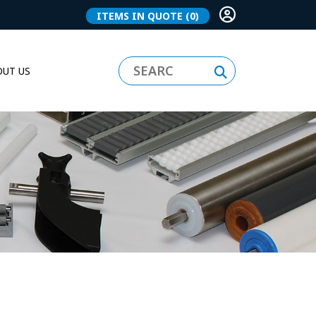
ITEMS IN QUOTE
(0)
UT US