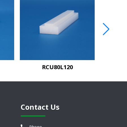
RCU80L120
C
Contact Us
Phone