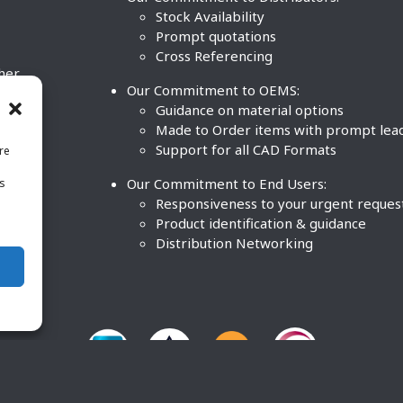
Stock Availability
Prompt quotations
Cross Referencing
ther
Our Commitment to OEMS:
nd
Guidance on material options
Made to Order items with prompt lea
Support for all CAD Formats
re
.
Our Commitment to End Users:
is
BCO
n
Responsiveness to your urgent reques
Product identification & guidance
Distribution Networking