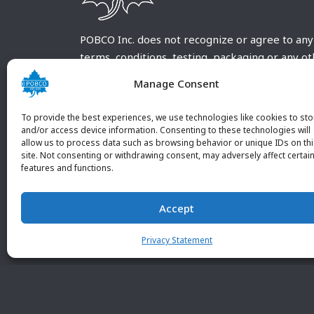
POBCO Inc. does not recognize or agree to any
terms, conditions, testing, packaging or any o
requirements outside our POBCO Inc. normal a
Manage Consent
customary terms and conditions. Any deviation
from these conditions must be supplied by the
To provide the best experiences, we use technologies like cookies to sto
customer and received in writing by POBCO Inc
and/or access device information. Consenting to these technologies will
allow us to process data such as browsing behavior or unique IDs on th
and agreed to in writing by an authorized PO
site. Not consenting or withdrawing consent, may adversely affect certai
Inc. Employee.
features and functions.
Accept
Privacy Statement