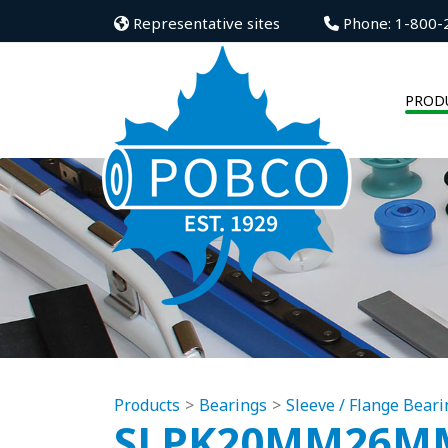
Representative sites
Phone: 1-800-
PROD
Products
Bearings
Sleeve / Flange Beari
SLPK20MM26