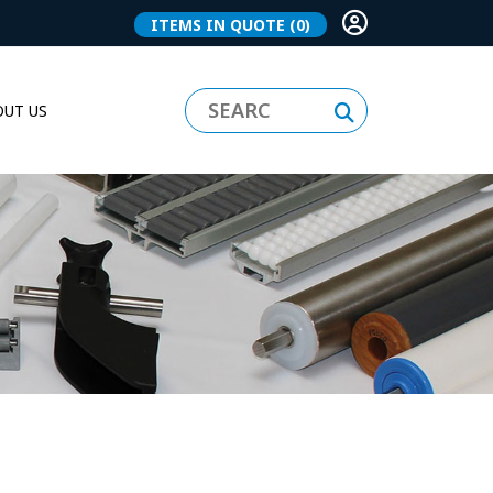
ITEMS IN QUOTE
(0)
UT US