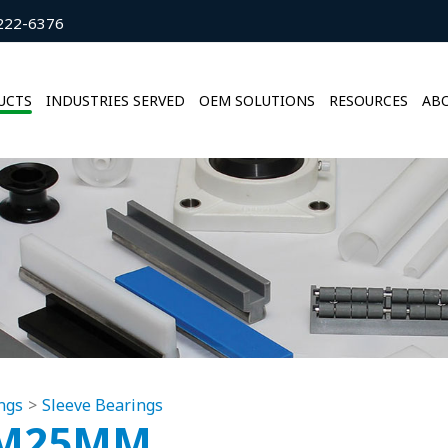
222-6376
UCTS
INDUSTRIES SERVED
OEM SOLUTIONS
RESOURCES
ABO
ngs
Sleeve Bearings
MM25MM