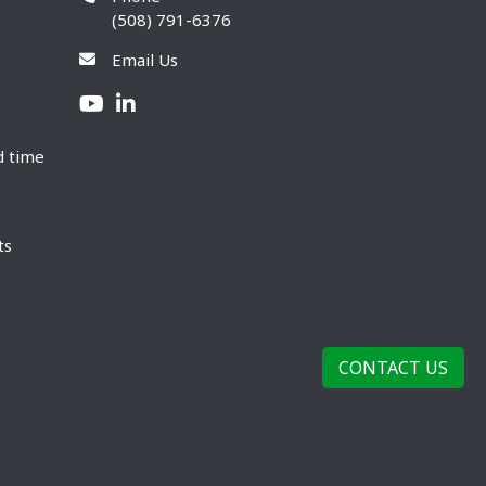
(508) 791-6376
Email Us
d time
ts
CONTACT US