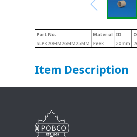
Part No.
Material
ID
O
SLPK20MM26MM25MM
Peek
20mm
2
Item Description