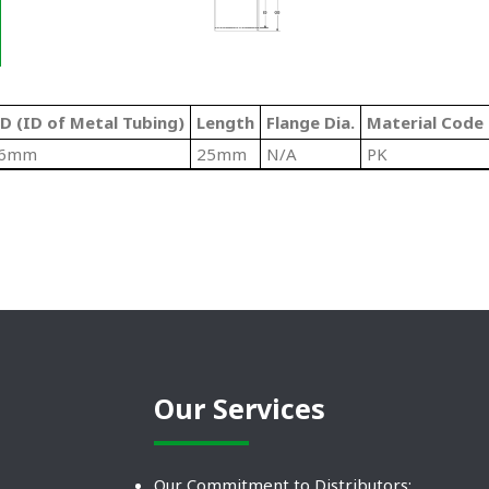
D (ID of Metal Tubing)
Length
Flange Dia.
Material Code
6mm
25mm
N/A
PK
Our Services
Our Commitment to Distributors: