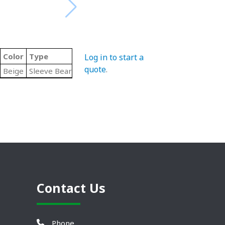
Color
Type
Log in to start a
quote
.
Beige
Sleeve Bearing
Contact Us
Phone