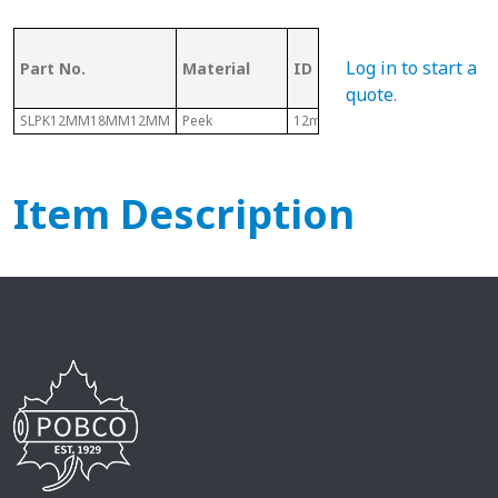
OD (ID of
Log in to start a
Part No.
Material
ID
Metal
Tubing)
quote
.
SLPK12MM18MM12MM
Peek
12mm
18mm
Item Description