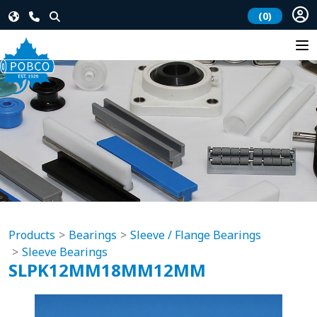
(0)
Products
Bearings
Sleeve / Flange Bearings
Sleeve Bearings
SLPK12MM18MM12MM