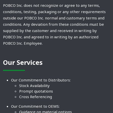
POBCO Inc. does not recognize or agree to any terms,
conditions, testing, packaging or any other requirements
outside our POBCO Inc. normal and customary terms and
conditions. Any deviation from these conditions must be
supplied by the customer and received in writing by
POBCO Inc. and agreed to in writing by an authorized
POBCO Inc. Employee.
Our Services
Our Commitment to Distributors:
Stock Availability
Prompt quotations
Cross Referencing
Our Commitment to OEMS:
Guidance on material options