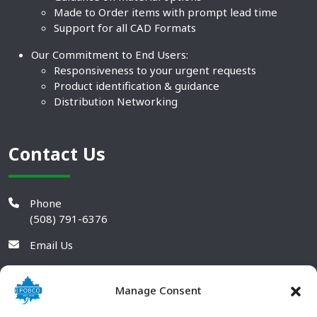
Made to Order items with prompt lead time
Support for all CAD Formats
Our Commitment to End Users:
Responsiveness to your urgent requests
Product identification & guidance
Distribution Networking
Contact Us
Phone
(508) 791-6376
Email Us
Manage Consent