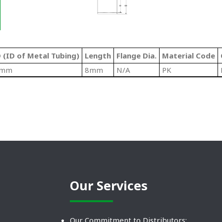
 (ID of Metal Tubing)
Length
Flange Dia.
Material Code
6mm
8mm
N/A
PK
Our Services
Our Commitment to Distributors: