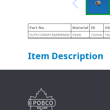
Part No.
Material
ID
OD
SLPK10MM16MM8MM
Peek
10mm
1
Item Description