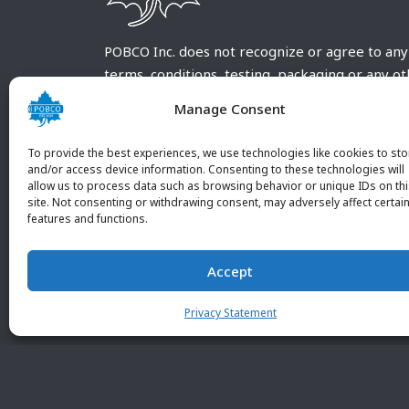
POBCO Inc. does not recognize or agree to any
terms, conditions, testing, packaging or any o
requirements outside our POBCO Inc. normal a
Manage Consent
customary terms and conditions. Any deviation
from these conditions must be supplied by the
To provide the best experiences, we use technologies like cookies to sto
customer and received in writing by POBCO Inc
and/or access device information. Consenting to these technologies will
allow us to process data such as browsing behavior or unique IDs on th
and agreed to in writing by an authorized PO
site. Not consenting or withdrawing consent, may adversely affect certai
Inc. Employee.
features and functions.
Accept
Privacy Statement