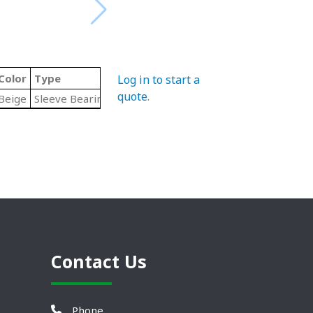
Color
Type
Log in to start a
quote
.
Beige
Sleeve Bearing
Contact Us
Phone