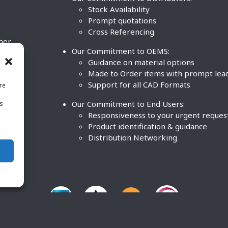
Stock Availability
Prompt quotations
Cross Referencing
ther
Our Commitment to OEMS:
nd
Guidance on material options
Made to Order items with prompt lea
Support for all CAD Formats
re
.
Our Commitment to End Users:
is
BCO
n
Responsiveness to your urgent reques
Product identification & guidance
Distribution Networking