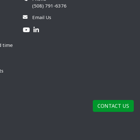
(508) 791-6376
Email Us
d time
ts
CONTACT US