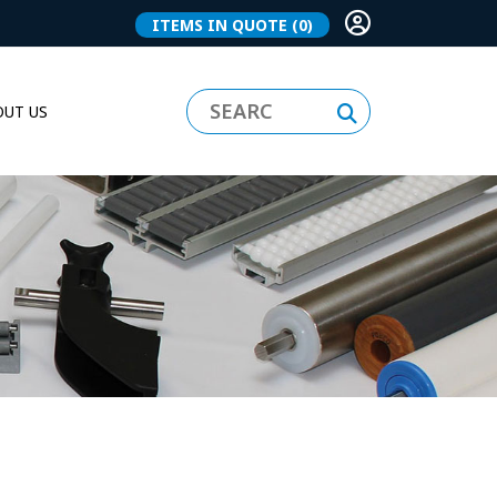
ITEMS IN QUOTE
(0)
UT US