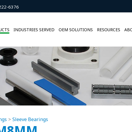
222-6376
UCTS
INDUSTRIES SERVED
OEM SOLUTIONS
RESOURCES
ABO
ngs
Sleeve Bearings
MM8MM