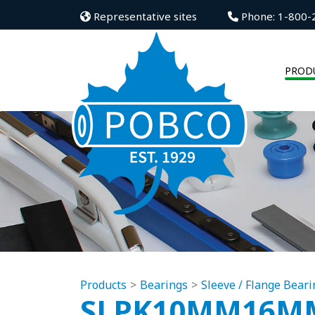
Representative sites
Phone: 1-800-
PROD
Products
Bearings
Sleeve / Flange Beari
SLPK10MM16