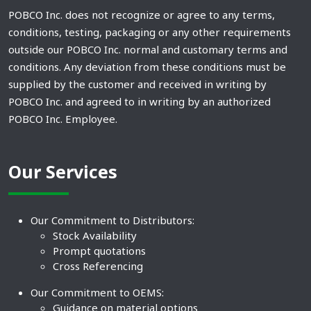
POBCO Inc. does not recognize or agree to any terms,
conditions, testing, packaging or any other requirements
outside our POBCO Inc. normal and customary terms and
conditions. Any deviation from these conditions must be
supplied by the customer and received in writing by
POBCO Inc. and agreed to in writing by an authorized
POBCO Inc. Employee.
Our Services
Our Commitment to Distributors:
Stock Availability
Prompt quotations
Cross Referencing
Our Commitment to OEMS:
Guidance on material options