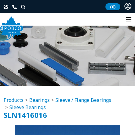
(0)
Products
Bearings
Sleeve / Flange Bearings
Sleeve Bearings
SLN1416016