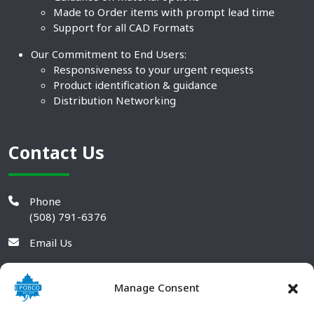
Made to Order items with prompt lead time
Support for all CAD Formats
Our Commitment to End Users:
Responsiveness to your urgent requests
Product identification & guidance
Distribution Networking
Contact Us
Phone
(508) 791-6376
Email Us
Manage Consent