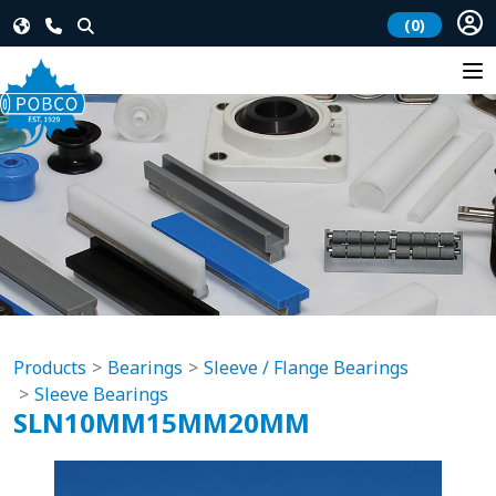
(0)
Products
Bearings
Sleeve / Flange Bearings
Sleeve Bearings
SLN10MM15MM20MM