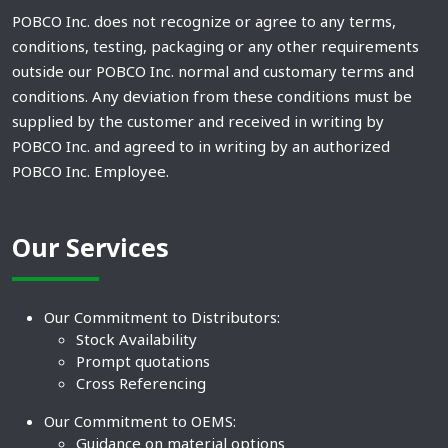
POBCO Inc. does not recognize or agree to any terms,
conditions, testing, packaging or any other requirements
outside our POBCO Inc. normal and customary terms and
conditions. Any deviation from these conditions must be
supplied by the customer and received in writing by
POBCO Inc. and agreed to in writing by an authorized
POBCO Inc. Employee.
Our Services
Our Commitment to Distributors:
Stock Availability
Prompt quotations
Cross Referencing
Our Commitment to OEMS:
Guidance on material options