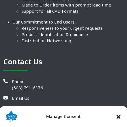
Made to Order items with prompt lead time
Support for all CAD Formats
Our Commitment to End Users:
Responsiveness to your urgent requests
Product identification & guidance
Distribution Networking
Contact Us
Phone
(508) 791-6376
Email Us
Manage Consent