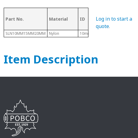
OD (ID of
Log in to start a
Part No.
Material
ID
Metal
Tubing)
quote
.
SLN10MM15MM20MM
Nylon
10mm
15mm
Item Description