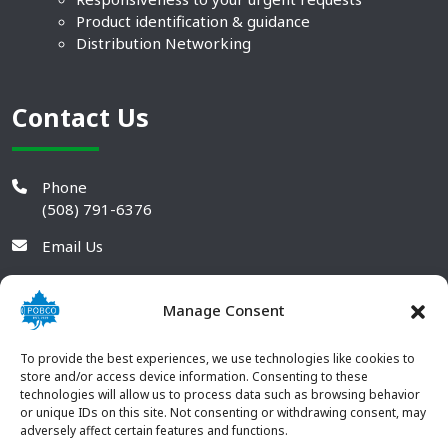
Product identification & guidance
Distribution Networking
Contact Us
Phone
(508) 791-6376
Email Us
Manage Consent
To provide the best experiences, we use technologies like cookies to
store and/or access device information. Consenting to these
technologies will allow us to process data such as browsing behavior
or unique IDs on this site. Not consenting or withdrawing consent, may
adversely affect certain features and functions.