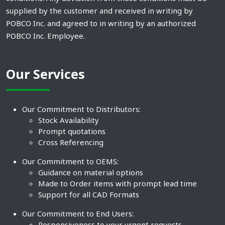
supplied by the customer and received in writing by
POBCO Inc. and agreed to in writing by an authorized
POBCO Inc. Employee.
Our Services
Our Commitment to Distributors:
Stock Availability
Prompt quotations
Cross Referencing
Our Commitment to OEMS:
Guidance on material options
Made to Order items with prompt lead time
Support for all CAD Formats
Our Commitment to End Users:
Responsiveness to your urgent requests