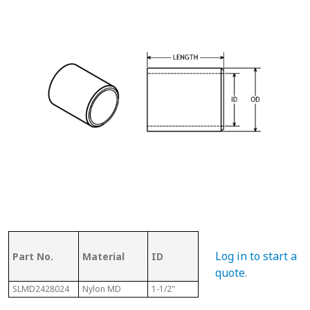
OD (ID of
Log in to start a
Part No.
Material
ID
Metal
Len
Tubing)
quote
.
SLMD2428024
Nylon MD
1-1/2"
1-3/4"
1-1/2