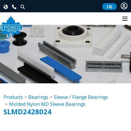
(0)
Products
Bearings
Sleeve / Flange Bearings
Molded Nylon MD Sleeve Bearings
SLMD2428024