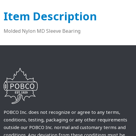
Item Description
Molded Nylon MD Sleeve Bearing
POBCO Inc. does not recognize or agree to any terms,
conditions, testing, packaging or any other requirements
outside our POBCO Inc. normal and customary terms and
conditions. Any deviation from these conditions must be