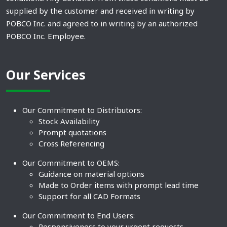
supplied by the customer and received in writing by
POBCO Inc. and agreed to in writing by an authorized
POBCO Inc. Employee.
Our Services
Our Commitment to Distributors:
Stock Availability
Prompt quotations
Cross Referencing
Our Commitment to OEMS:
Guidance on material options
Made to Order items with prompt lead time
Support for all CAD Formats
Our Commitment to End Users:
Responsiveness to your urgent requests