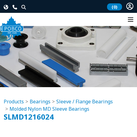
(0)
Products
Bearings
Sleeve / Flange Bearings
Molded Nylon MD Sleeve Bearings
SLMD1216024