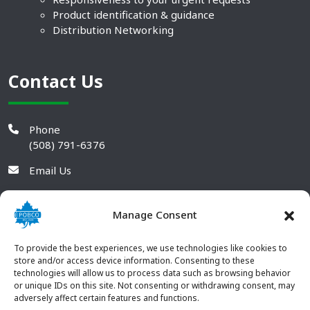
Product identification & guidance
Distribution Networking
Contact Us
Phone
(508) 791-6376
Email Us
Manage Consent
To provide the best experiences, we use technologies like cookies to
store and/or access device information. Consenting to these
technologies will allow us to process data such as browsing behavior
or unique IDs on this site. Not consenting or withdrawing consent, may
adversely affect certain features and functions.