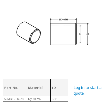
OD (ID of
Log in to start a
Part No.
Material
ID
Metal
Len
Tubing)
quote
.
SLMD1216024
Nylon MD
3/4"
1"
1-1/2