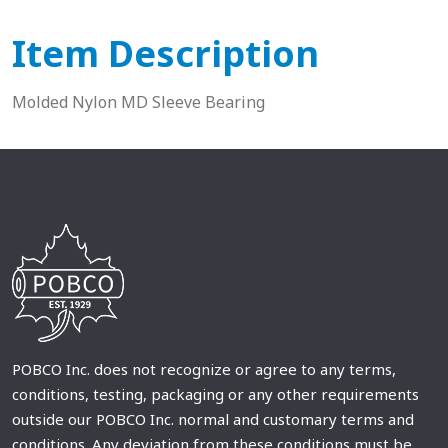
Item Description
Molded Nylon MD Sleeve Bearing
POBCO Inc. does not recognize or agree to any terms,
conditions, testing, packaging or any other requirements
outside our POBCO Inc. normal and customary terms and
conditions. Any deviation from these conditions must be