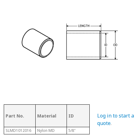
OD (ID of
Log in to start a
Part No.
Material
ID
Metal
Len
Tubing)
quote
.
SLMD1012016
Nylon MD
5/8"
3/4"
1"