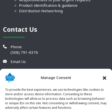
Product identification & guidance
Distribution Networking
Contact Us
Phone
(508) 791-6376
Email Us
Manage Consent
To provide the best experiences, we use technologies like cookies to
store and/or access device information. Consenting to these
technologies will allow us to process data such as browsing behavior
or unique IDs on this site. Not consenting or withdrawing consent, may
adversely affect certain features and functions.