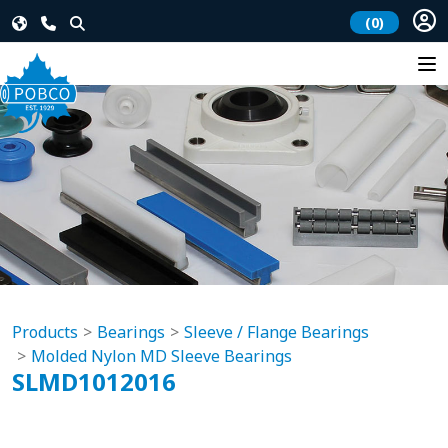
(0)
Products
Bearings
Sleeve / Flange Bearings
Molded Nylon MD Sleeve Bearings
SLMD1012016