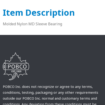
Item Description
Molded Nylon MD Sleeve Bearing
POBCO Inc. does not recognize or agree to any terms,
conditions, testing, packaging or any other requirements
outside our POBCO Inc. normal and customary terms and
conditions. Any deviation from these conditions must be