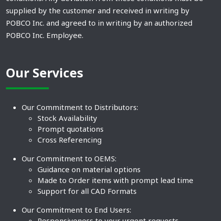
supplied by the customer and received in writing by
POBCO Inc. and agreed to in writing by an authorized
POBCO Inc. Employee.
Our Services
Our Commitment to Distributors:
Stock Availability
Prompt quotations
Cross Referencing
Our Commitment to OEMS:
Guidance on material options
Made to Order items with prompt lead time
Support for all CAD Formats
Our Commitment to End Users:
Responsiveness to your urgent requests