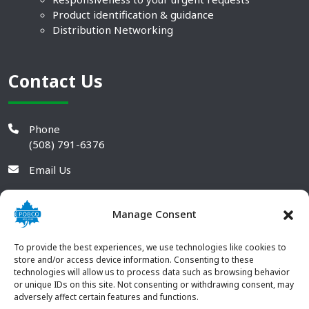
Product identification & guidance
Distribution Networking
Contact Us
Phone
(508) 791-6376
Email Us
Manage Consent
To provide the best experiences, we use technologies like cookies to
store and/or access device information. Consenting to these
technologies will allow us to process data such as browsing behavior
or unique IDs on this site. Not consenting or withdrawing consent, may
adversely affect certain features and functions.