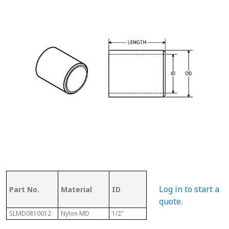
OD (ID of
Log in to start a
Part No.
Material
ID
Metal
Len
Tubing)
quote
.
SLMD0810012
Nylon MD
1/2"
5/8"
3/4"