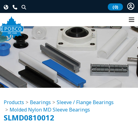
(0)
Products
Bearings
Sleeve / Flange Bearings
Molded Nylon MD Sleeve Bearings
SLMD0810012