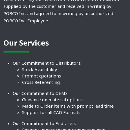
supplied by the customer and received in writing by
POBCO Inc. and agreed to in writing by an authorized
POBCO Inc. Employee.
Our Services
Our Commitment to Distributors:
Stock Availability
Prompt quotations
Cross Referencing
Our Commitment to OEMS:
Guidance on material options
Made to Order items with prompt lead time
Support for all CAD Formats
Our Commitment to End Users:
Responsiveness to your urgent requests