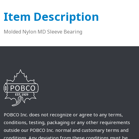
Item Description
Molded Nylon MD Sleeve Bearing
POBCO Inc. does not recognize or agree to any terms,
conditions, testing, packaging or any other requirements
outside our POBCO Inc. normal and customary terms and
conditions. Any deviation from these conditions must be