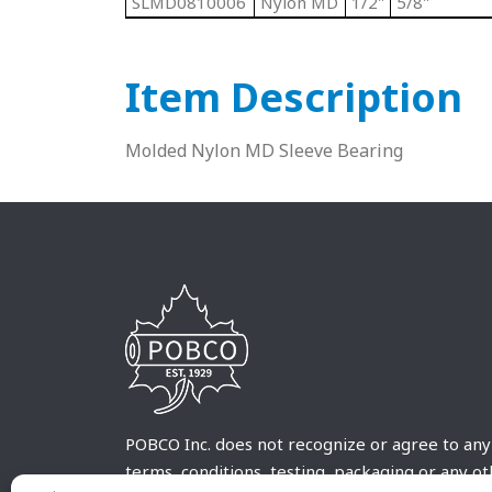
SLMD0810006
Nylon MD
1/2"
5/8"
Item Description
Molded Nylon MD Sleeve Bearing
POBCO Inc. does not recognize or agree to any
terms, conditions, testing, packaging or any o