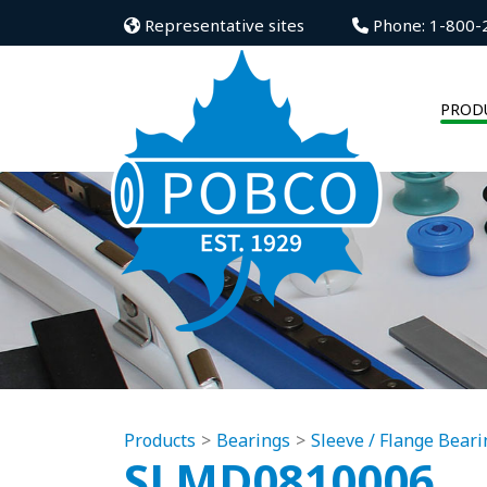
Representative sites
Phone: 1-800-
PROD
Products
Bearings
Sleeve / Flange Beari
SLMD0810006