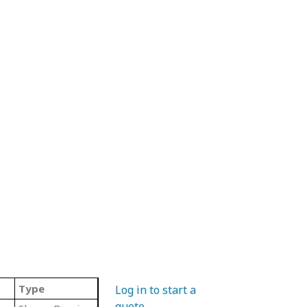
Type
Log in to start a
quote
.