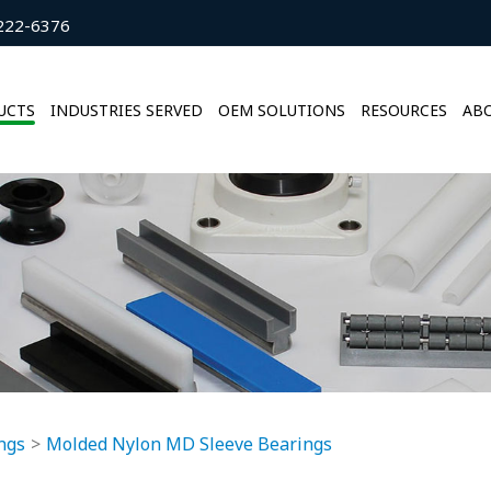
222-6376
UCTS
INDUSTRIES SERVED
OEM SOLUTIONS
RESOURCES
ABO
ngs
Molded Nylon MD Sleeve Bearings