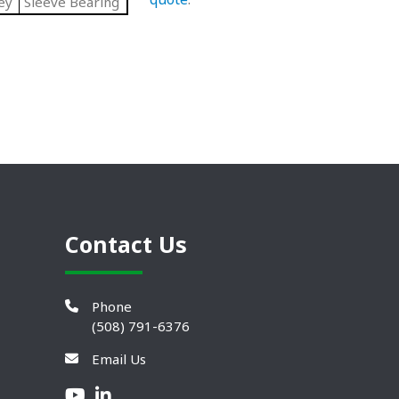
ey
Sleeve Bearing
Contact Us
Phone
(508) 791-6376
Email Us