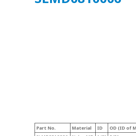
Part No.
Material
ID
OD (ID of M