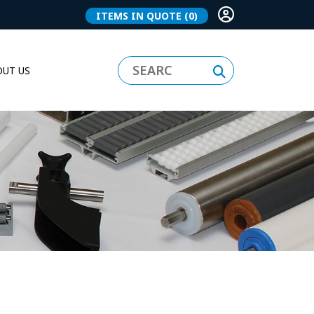
ITEMS IN QUOTE
(0)
UT US