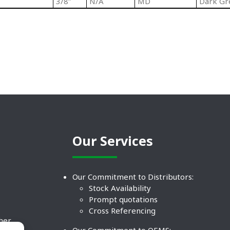
3/8”
N/A
MD
Dark Gr
Our Services
Our Commitment to Distributors:
Stock Availability
Prompt quotations
Cross Referencing
ther