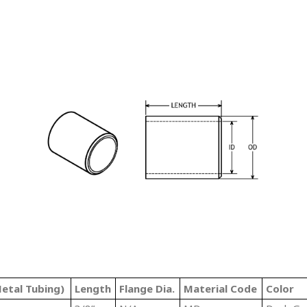
etal Tubing)
Length
Flange Dia.
Material Code
Color