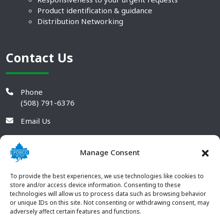
Product identification & guidance
Distribution Networking
Contact Us
Phone
(508) 791-6376
Email Us
Manage Consent
To provide the best experiences, we use technologies like cookies to
store and/or access device information. Consenting to these
technologies will allow us to process data such as browsing behavior
or unique IDs on this site. Not consenting or withdrawing consent, may
adversely affect certain features and functions.