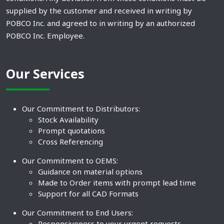
supplied by the customer and received in writing by
POBCO Inc. and agreed to in writing by an authorized
POBCO Inc. Employee.
Our Services
Our Commitment to Distributors:
Stock Availability
Prompt quotations
Cross Referencing
Our Commitment to OEMS:
Guidance on material options
Made to Order items with prompt lead time
Support for all CAD Formats
Our Commitment to End Users:
Responsiveness to your urgent requests