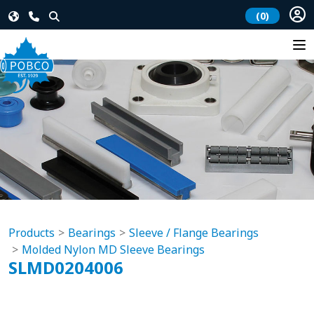
(0)
Products
Bearings
Sleeve / Flange Bearings
Molded Nylon MD Sleeve Bearings
SLMD0204006