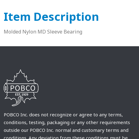
Item Description
Molded Nylon MD Sleeve Bearing
POBCO Inc. does not recognize or agree to any terms,
conditions, testing, packaging or any other requirements
outside our POBCO Inc. normal and customary terms and
conditions. Any deviation from these conditions must be