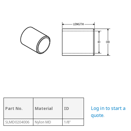
OD (ID of
Log in to start a
Part No.
Material
ID
Metal
Len
Tubing)
quote
.
SLMD0204006
Nylon MD
1/8”
1/4”
3/8”