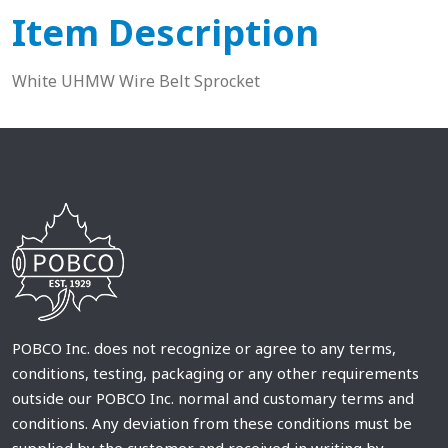
Item Description
White UHMW Wire Belt Sprocket
POBCO Inc. does not recognize or agree to any terms,
conditions, testing, packaging or any other requirements
outside our POBCO Inc. normal and customary terms and
conditions. Any deviation from these conditions must be