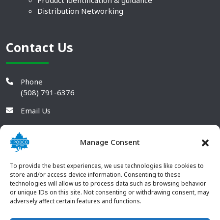
Product identification & guidance
Distribution Networking
Contact Us
Phone
(508) 791-6376
Email Us
Manage Consent
To provide the best experiences, we use technologies like cookies to
store and/or access device information. Consenting to these
technologies will allow us to process data such as browsing behavior
or unique IDs on this site. Not consenting or withdrawing consent, may
adversely affect certain features and functions.