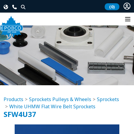
(0)
Products
Sprockets Pulleys & Wheels
Sprockets
White UHMW Flat Wire Belt Sprockets
SFW4U37