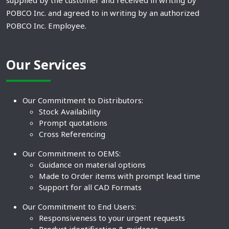
supplied by the customer and received in writing by
POBCO Inc. and agreed to in writing by an authorized
POBCO Inc. Employee.
Our Services
Our Commitment to Distributors:
Stock Availability
Prompt quotations
Cross Referencing
Our Commitment to OEMS:
Guidance on material options
Made to Order items with prompt lead time
Support for all CAD Formats
Our Commitment to End Users:
Responsiveness to your urgent requests