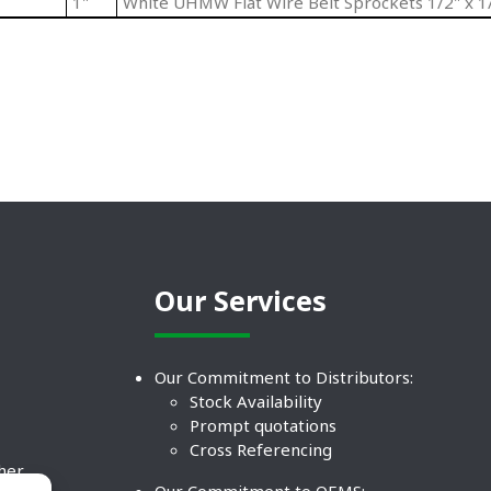
1"
White UHMW Flat Wire Belt Sprockets 1/2" x 1/
Our Services
Our Commitment to Distributors:
Stock Availability
Prompt quotations
Cross Referencing
ther