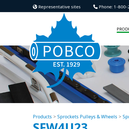
Representative sites
Phone: 1-800-
PROD
Products
Sprockets Pulleys & Wheels
Sp
SFW4U23