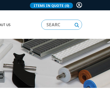
ITEMS IN QUOTE
(0)
UT US