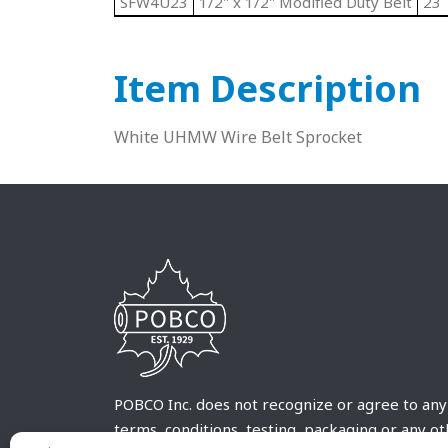
SFW4U23
1/2" x 1/2" Modified Duty Belt
23
Item Description
White UHMW Wire Belt Sprocket
POBCO Inc. does not recognize or agree to any
terms, conditions, testing, packaging or any o