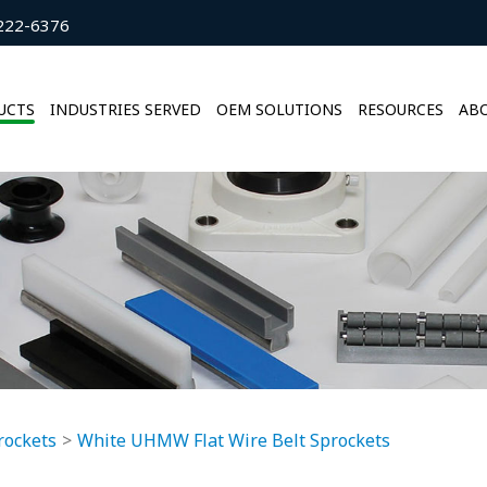
222-6376
UCTS
INDUSTRIES SERVED
OEM SOLUTIONS
RESOURCES
ABO
rockets
White UHMW Flat Wire Belt Sprockets