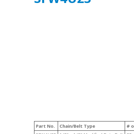
Part No.
Chain/Belt Type
# o