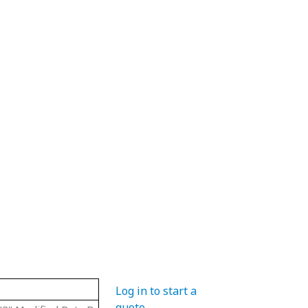
Material
Hub Diameter
Pitch Diame
Log in to start a
quote
.