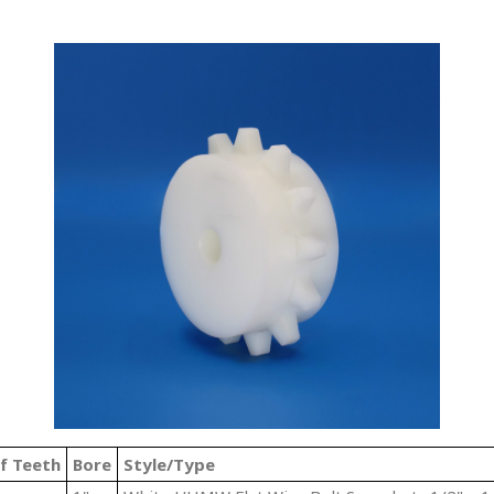
f Teeth
Bore
Style/Type