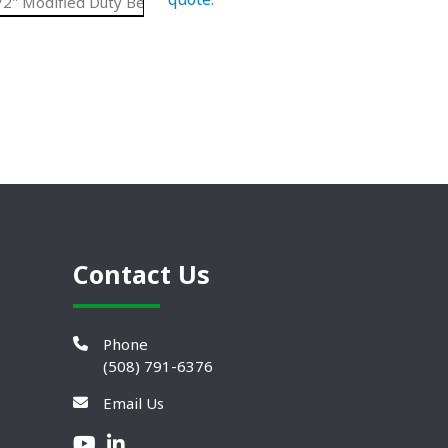
2" Modified Duty Belt
UHMW
7.56"
N/A
Contact Us
Phone
(508) 791-6376
Email Us