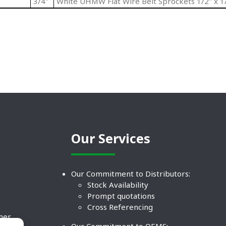
3/4"
White UHMW Flat Wire Belt Sprockets 1/2" x 1/
Our Services
Our Commitment to Distributors:
Stock Availability
Prompt quotations
Cross Referencing
ther