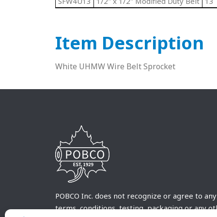
SFW4U13
1/2" x 1/2" Modified Duty Belt
13
Item Description
White UHMW Wire Belt Sprocket
POBCO Inc. does not recognize or agree to any
terms, conditions, testing, packaging or any o