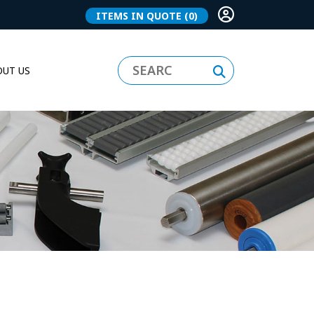
ITEMS IN QUOTE
(0)
UT US