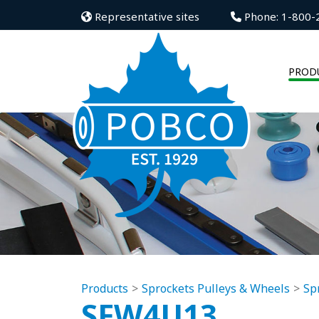
Representative sites
Phone: 1-800-
PROD
Products
Sprockets Pulleys & Wheels
Sp
SFW4U13