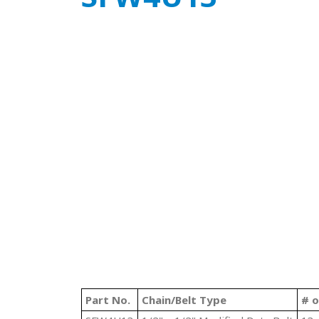
Part No.
Chain/Belt Type
# o