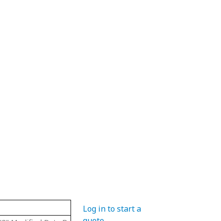
Material
Hub Diameter
Pitch Diame
Log in to start a
quote
.