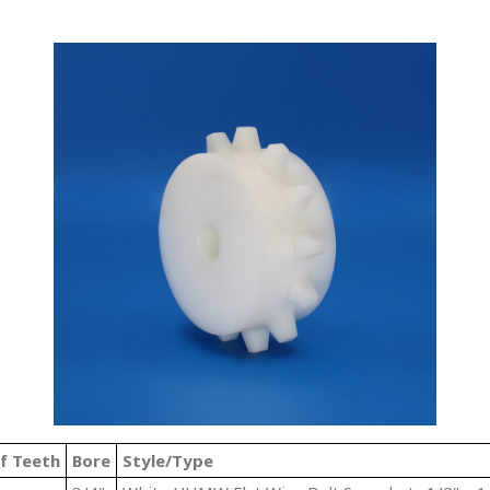
f Teeth
Bore
Style/Type