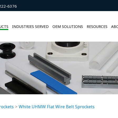
222-6376
UCTS
INDUSTRIES SERVED
OEM SOLUTIONS
RESOURCES
ABO
rockets
White UHMW Flat Wire Belt Sprockets