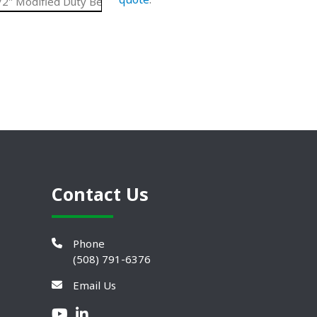
2" Modified Duty Belt
UHMW
4.13"
N/A
Contact Us
Phone
(508) 791-6376
Email Us