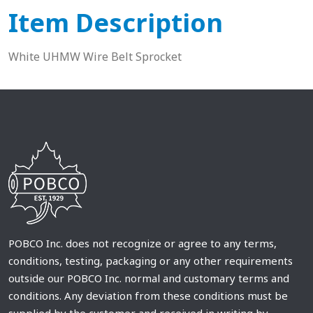
Item Description
White UHMW Wire Belt Sprocket
POBCO Inc. does not recognize or agree to any terms,
conditions, testing, packaging or any other requirements
outside our POBCO Inc. normal and customary terms and
conditions. Any deviation from these conditions must be