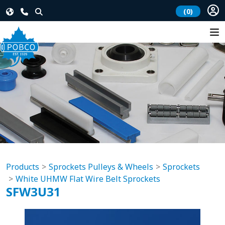
(0)
Products
Sprockets Pulleys & Wheels
Sprockets
White UHMW Flat Wire Belt Sprockets
SFW3U31