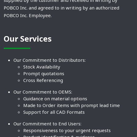
supplied by the customer and received in writing by
POBCO Inc. and agreed to in writing by an authorized
POBCO Inc. Employee.
Our Services
Our Commitment to Distributors:
Stock Availability
Prompt quotations
Cross Referencing
Our Commitment to OEMS:
Guidance on material options
Made to Order items with prompt lead time
Support for all CAD Formats
Our Commitment to End Users:
Responsiveness to your urgent requests