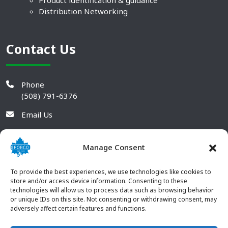
Product identification & guidance
Distribution Networking
Contact Us
Phone
(508) 791-6376
Email Us
Manage Consent
To provide the best experiences, we use technologies like cookies to
store and/or access device information. Consenting to these
technologies will allow us to process data such as browsing behavior
or unique IDs on this site. Not consenting or withdrawing consent, may
adversely affect certain features and functions.