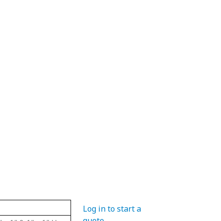
Material
Hub Diameter
Pit
Log in to start a
quote
.