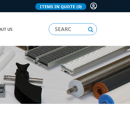
ITEMS IN QUOTE
(0)
UT US