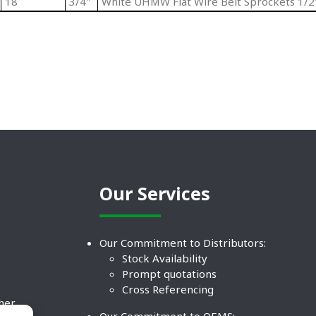
18
3/4"
White UHMW Flat Wire Belt Sprockets 1/2" 
Our Services
Our Commitment to Distributors:
Stock Availability
Prompt quotations
Cross Referencing
ther