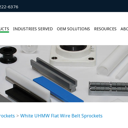
222-6376
UCTS
INDUSTRIES SERVED
OEM SOLUTIONS
RESOURCES
ABO
rockets
White UHMW Flat Wire Belt Sprockets