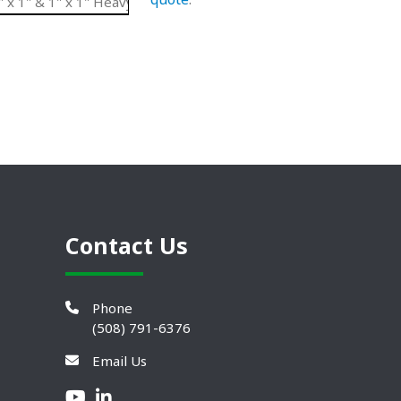
x 1" & 1" x 1" Heavy Duty Belt
UHMW
5.66"
N/
Contact Us
Phone
(508) 791-6376
Email Us