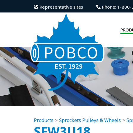
Representative sites
Phone: 1-800-
PROD
Products
Sprockets Pulleys & Wheels
Sp
SFW3U18