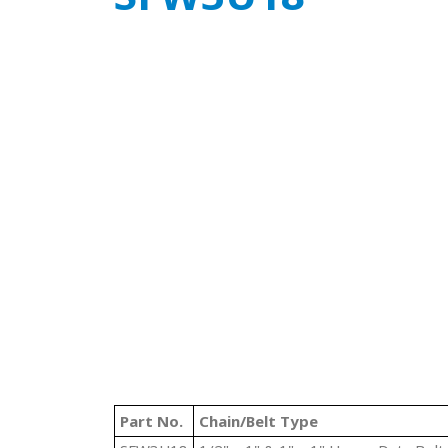
Part No.
Chain/Belt Type