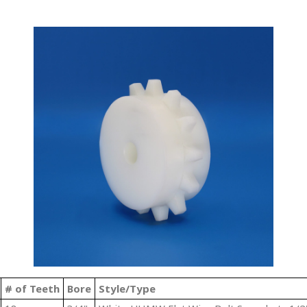
# of Teeth
Bore
Style/Type