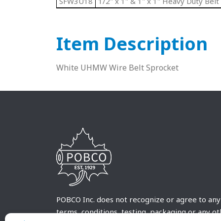
SFW3U18
1/2" x 1" & 1" x 1" Heavy Duty Belt
Item Description
White UHMW Wire Belt Sprocket
POBCO Inc. does not recognize or agree to any
terms, conditions, testing, packaging or any o