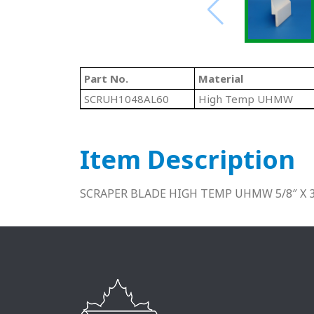
Part No.
Material
SCRUH1048AL60
High Temp UHMW
Item Description
SCRAPER BLADE HIGH TEMP UHMW 5/8″ X 3