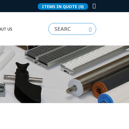
ITEMS IN QUOTE
(0)
UT US