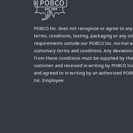
POBCO Inc. does not recognize or agree to any
terms, conditions, testing, packaging or any o
requirements outside our POBCO Inc. normal a
customary terms and conditions. Any deviation
from these conditions must be supplied by the
customer and received in writing by POBCO Inc
and agreed to in writing by an authorized PO
Inc. Employee.