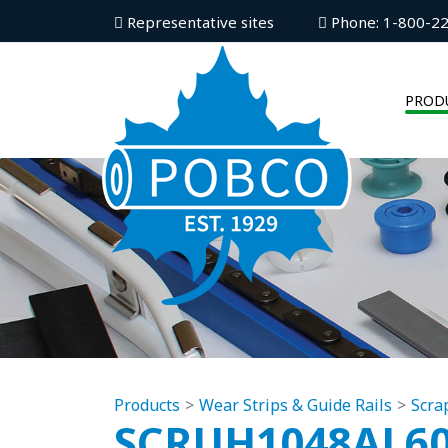
Representative sites
Phone: 1-800-2
PROD
Products
Wear Strips & Guide Rails
Scra
SCRUH1048AL6