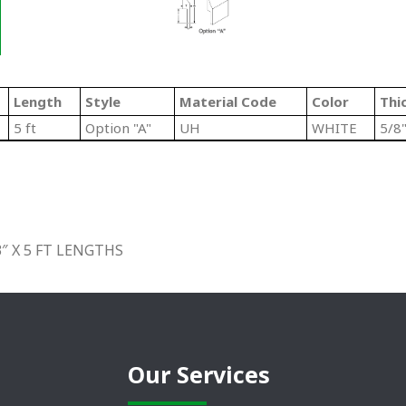
Length
Style
Material Code
Color
Thi
5 ft
Option "A"
UH
WHITE
5/8
″ X 5 FT LENGTHS
Our Services