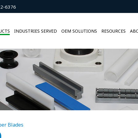
22-6376
UCTS
INDUSTRIES SERVED
OEM SOLUTIONS
RESOURCES
ABO
per Blades
0