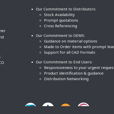
Our Commitment to Distributors:
Stock Availability
Prompt quotations
Cross Referencing
ther
Our Commitment to OEMS:
nd
Guidance on material options
Made to Order items with prompt lea
Support for all CAD Formats
.
Our Commitment to End Users:
BCO
Responsiveness to your urgent reques
Product identification & guidance
Distribution Networking