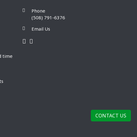
Phone
(508) 791-6376
Email Us
d time
ts
CONTACT US