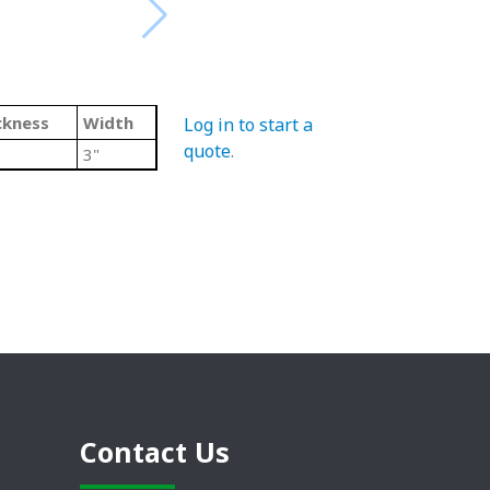
ckness
Width
Log in to start a
quote
.
"
3"
Contact Us