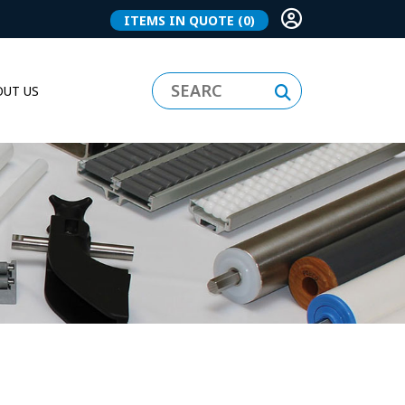
ITEMS IN QUOTE
(0)
UT US