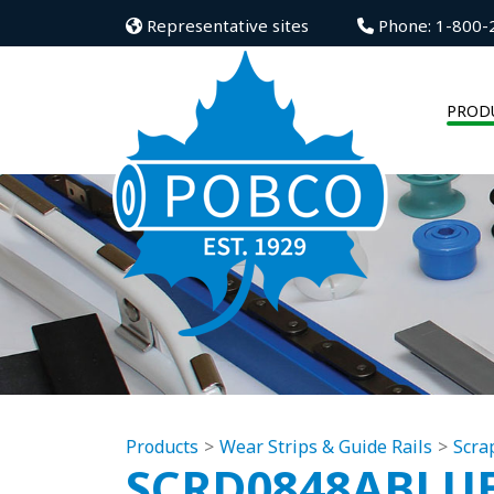
Representative sites
Phone: 1-800-
PROD
Products
Wear Strips & Guide Rails
Scra
SCRD0848ABLU