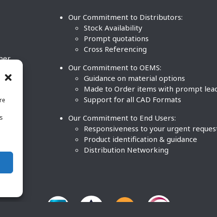
Our Commitment to Distributors:
Stock Availability
Prompt quotations
Cross Referencing
ther
Our Commitment to OEMS:
nd
Guidance on material options
Made to Order items with prompt lea
Support for all CAD Formats
re
.
Our Commitment to End Users:
is
BCO
n
Responsiveness to your urgent reques
Product identification & guidance
Distribution Networking