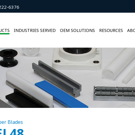
222-6376
UCTS
INDUSTRIES SERVED
OEM SOLUTIONS
RESOURCES
ABO
per Blades
EL48