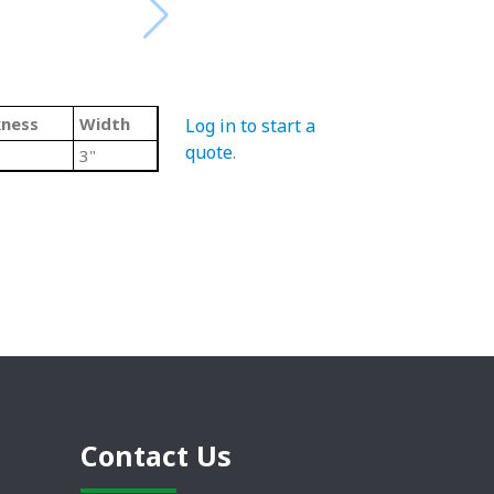
kness
Width
Log in to start a
quote
.
3"
Contact Us