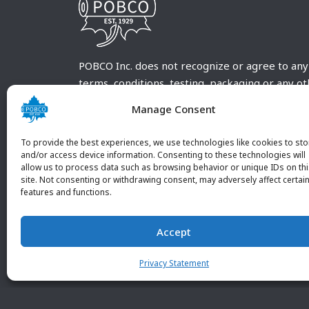
POBCO Inc. does not recognize or agree to any
terms, conditions, testing, packaging or any o
requirements outside our POBCO Inc. normal a
Manage Consent
customary terms and conditions. Any deviation
from these conditions must be supplied by the
To provide the best experiences, we use technologies like cookies to sto
customer and received in writing by POBCO Inc
and/or access device information. Consenting to these technologies will
allow us to process data such as browsing behavior or unique IDs on th
and agreed to in writing by an authorized PO
site. Not consenting or withdrawing consent, may adversely affect certai
Inc. Employee.
features and functions.
Accept
Privacy Statement