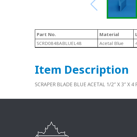
Part No.
Material
SCRD0848ABLUEL48
Acetal Blue
Item Description
SCRAPER BLADE BLUE ACETAL 1/2″ X 3″ X 4