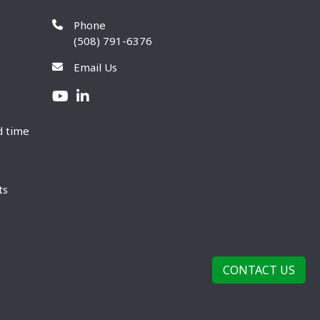
Phone
(508) 791-6376
Email Us
d time
ts
CONTACT US