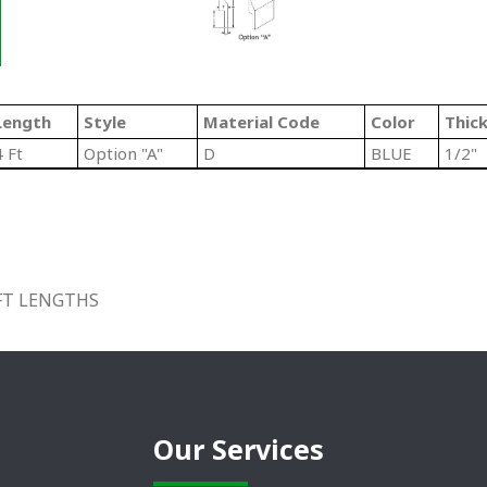
Length
Style
Material Code
Color
Thic
4 Ft
Option "A"
D
BLUE
1/2"
 FT LENGTHS
Our Services