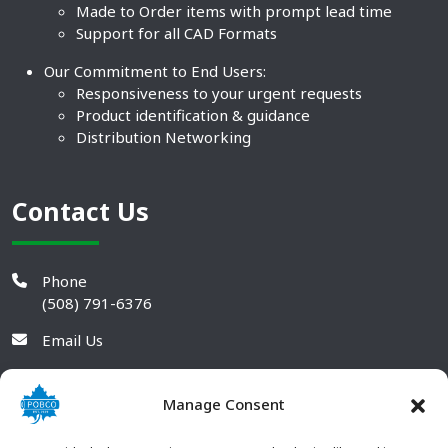
Made to Order items with prompt lead time
Support for all CAD Formats
Our Commitment to End Users:
Responsiveness to your urgent requests
Product identification & guidance
Distribution Networking
Contact Us
Phone
(508) 791-6376
Email Us
Manage Consent