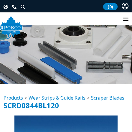
(0)
Products
Wear Strips & Guide Rails
Scraper Blades
SCRD0844BL120