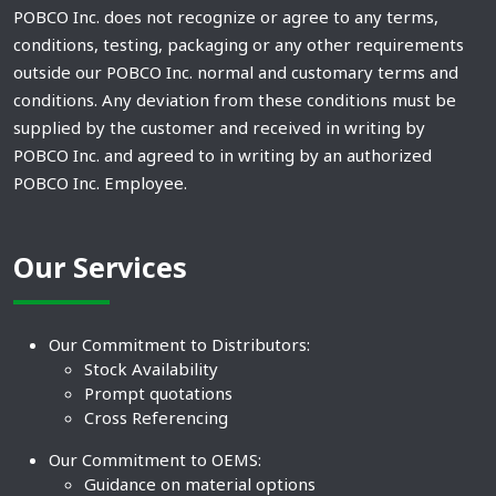
POBCO Inc. does not recognize or agree to any terms,
conditions, testing, packaging or any other requirements
outside our POBCO Inc. normal and customary terms and
conditions. Any deviation from these conditions must be
supplied by the customer and received in writing by
POBCO Inc. and agreed to in writing by an authorized
POBCO Inc. Employee.
Our Services
Our Commitment to Distributors:
Stock Availability
Prompt quotations
Cross Referencing
Our Commitment to OEMS:
Guidance on material options