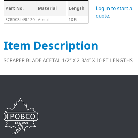
Mat
Log in to start a
Part No.
Material
Length
Style
Co
quote
.
SCRD0844BL120
Acetal
10 Ft
Option "B"
D
Item Description
SCRAPER BLADE ACETAL 1/2″ X 2-3/4″ X 10 FT LENGTHS