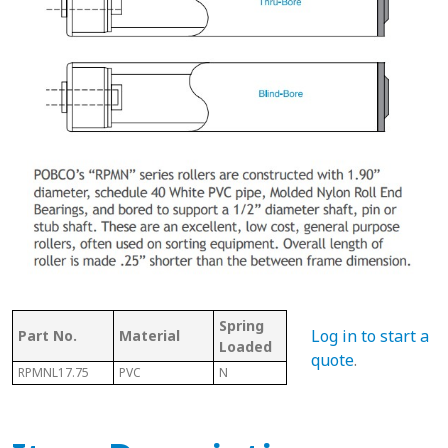
Spring
Bet
Log in to start a
Part No.
Material
With Shaft
Loaded
Fra
quote
.
RPMNL17.75
PVC
N
N
18.0