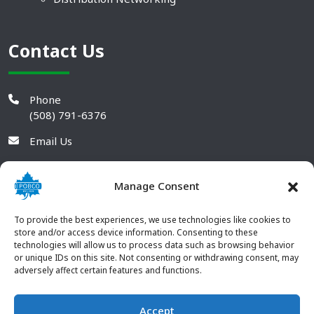
Contact Us
Phone
(508) 791-6376
Email Us
Manage Consent
To provide the best experiences, we use technologies like cookies to
store and/or access device information. Consenting to these
technologies will allow us to process data such as browsing behavior
or unique IDs on this site. Not consenting or withdrawing consent, may
adversely affect certain features and functions.
Accept