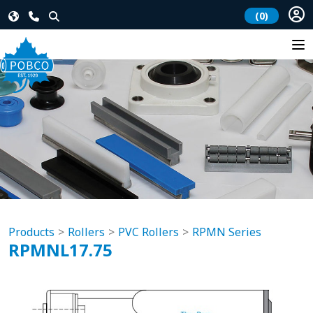
(0)
Products
Rollers
PVC Rollers
RPMN Series
RPMNL17.75