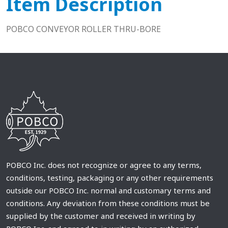
Item Description
POBCO CONVEYOR ROLLER THRU-BORE
POBCO Inc. does not recognize or agree to any terms,
conditions, testing, packaging or any other requirements
outside our POBCO Inc. normal and customary terms and
conditions. Any deviation from these conditions must be
supplied by the customer and received in writing by