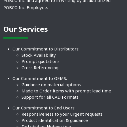
POBCO Inc. and agreed to in writing by an authorized
POBCO Inc. Employee.
Our Services
Our Commitment to Distributors:
Stock Availability
Prompt quotations
Cross Referencing
Our Commitment to OEMS:
Guidance on material options
Made to Order items with prompt lead time
Support for all CAD Formats
Our Commitment to End Users:
Responsiveness to your urgent requests
Product identification & guidance
Distribution Networking