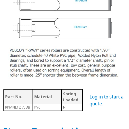
Spring
Bet
Log in to start a
Part No.
Material
With Shaft
Loaded
Fra
quote
.
RPMNL12.75BB
PVC
N
N
13.0