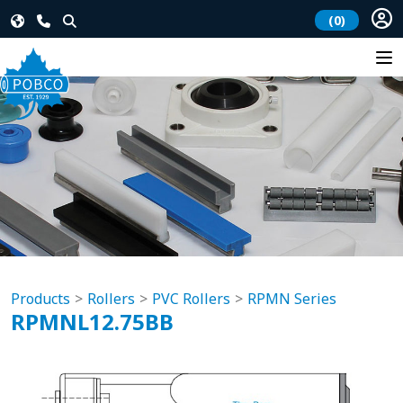
(0)
Products
Rollers
PVC Rollers
RPMN Series
RPMNL12.75BB