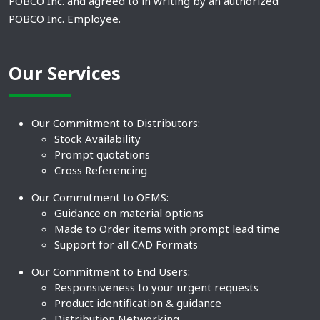
POBCO Inc. and agreed to in writing by an authorized
POBCO Inc. Employee.
Our Services
Our Commitment to Distributors:
Stock Availability
Prompt quotations
Cross Referencing
Our Commitment to OEMS:
Guidance on material options
Made to Order items with prompt lead time
Support for all CAD Formats
Our Commitment to End Users:
Responsiveness to your urgent requests
Product identification & guidance
Distribution Networking