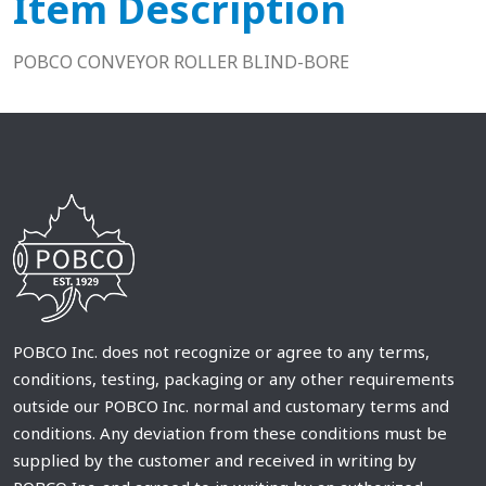
Item Description
POBCO CONVEYOR ROLLER BLIND-BORE
POBCO Inc. does not recognize or agree to any terms,
conditions, testing, packaging or any other requirements
outside our POBCO Inc. normal and customary terms and
conditions. Any deviation from these conditions must be
supplied by the customer and received in writing by