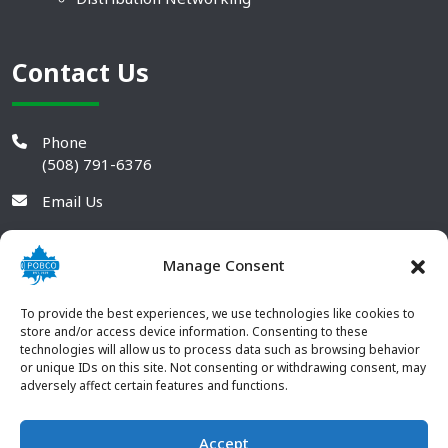
Contact Us
Phone
(508) 791-6376
Email Us
Manage Consent
To provide the best experiences, we use technologies like cookies to
store and/or access device information. Consenting to these
technologies will allow us to process data such as browsing behavior
or unique IDs on this site. Not consenting or withdrawing consent, may
adversely affect certain features and functions.
Accept