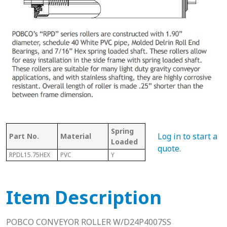
Spring
Bet
Log in to start a
Part No.
Material
With Shaft
Loaded
Fra
quote
.
RPDL15.75HEX
PVC
Y
Y
16.0
Item Description
POBCO CONVEYOR ROLLER W/D24P4007SS