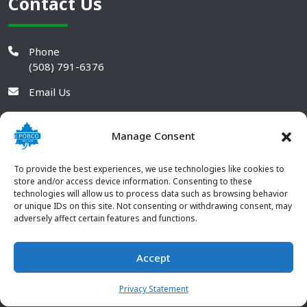
Contact Us
Phone
(508) 791-6376
Email Us
Manage Consent
To provide the best experiences, we use technologies like cookies to
store and/or access device information. Consenting to these
technologies will allow us to process data such as browsing behavior
or unique IDs on this site. Not consenting or withdrawing consent, may
adversely affect certain features and functions.
Accept
© 2026 POBCO Plastics Inc. All rights reserved. |
Terms and
CONTACT US
Conditions
|
Privacy Policy
Privacy Statement