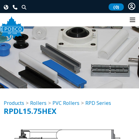
(0)
Products
Rollers
PVC Rollers
RPD Series
RPDL15.75HEX