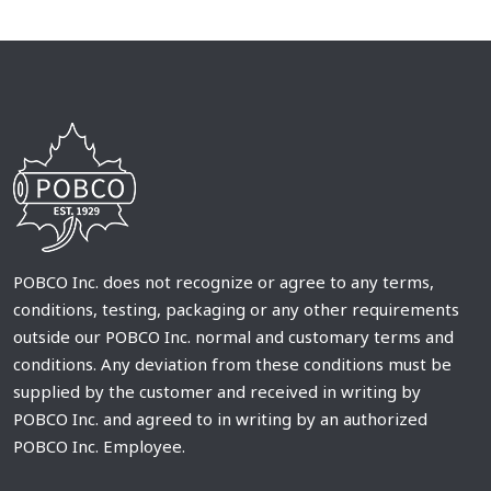
POBCO Inc. does not recognize or agree to any terms,
conditions, testing, packaging or any other requirements
outside our POBCO Inc. normal and customary terms and
conditions. Any deviation from these conditions must be
supplied by the customer and received in writing by
POBCO Inc. and agreed to in writing by an authorized
POBCO Inc. Employee.