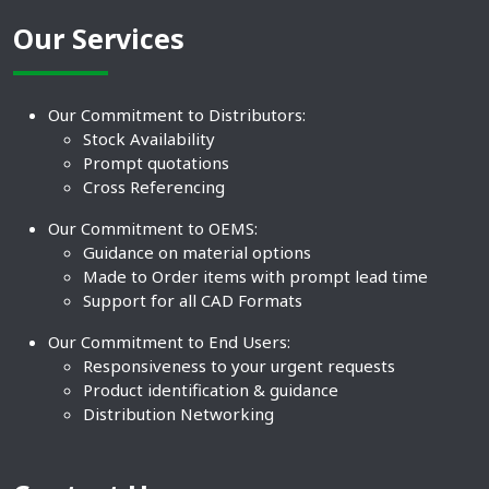
Our Services
Our Commitment to Distributors:
Stock Availability
Prompt quotations
Cross Referencing
Our Commitment to OEMS:
Guidance on material options
Made to Order items with prompt lead time
Support for all CAD Formats
Our Commitment to End Users:
Responsiveness to your urgent requests
Product identification & guidance
Distribution Networking