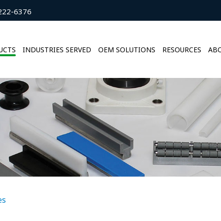
222-6376
UCTS
INDUSTRIES SERVED
OEM SOLUTIONS
RESOURCES
ABO
es