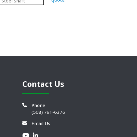
 Steel Shaft
Contact Us
Phone
(508) 791-6376
Email Us