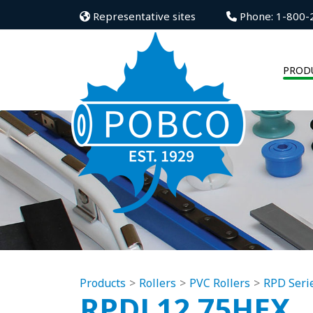
Representative sites
Phone: 1-800-
PROD
Products
Rollers
PVC Rollers
RPD Seri
RPDL12.75HEX