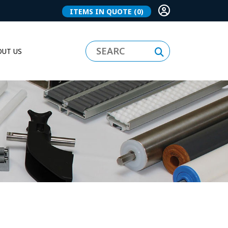
ITEMS IN QUOTE
(0)
UT US