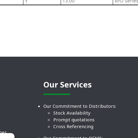
Y
13.00"
RPD Series
Our Services
Our Commitment to Distributors:
Stock Availability
Prompt quotations
Cross Referencing
ther