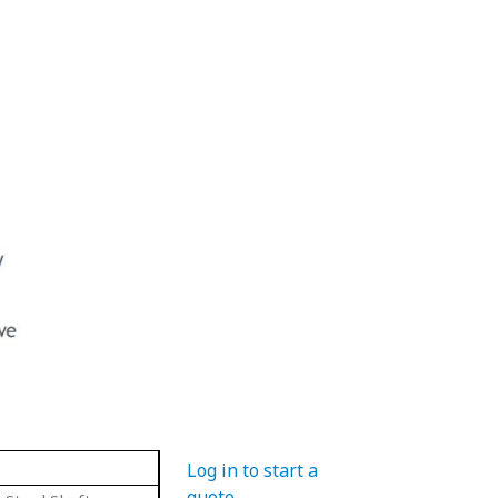
Log in to start a
quote
.