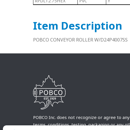
RPDL12.75HEX
PVC
Y
Item Description
POBCO CONVEYOR ROLLER W/D24P4007SS
POBCO Inc. does not recognize or agree to any
terms, conditions, testing, packaging or any o