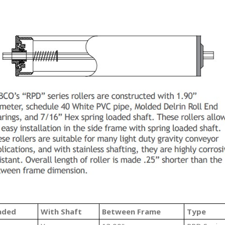
aded
With Shaft
Between Frame
Type