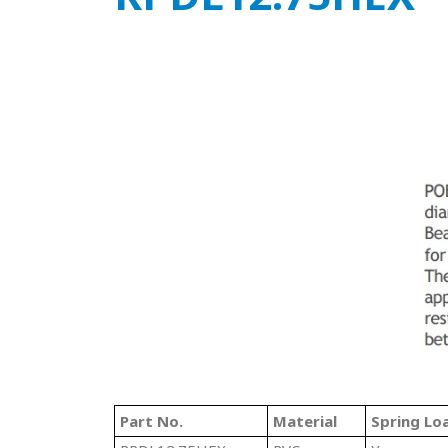
Part No.
Material
Spring Lo