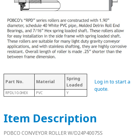
Spring
Bet
Log in to start a
Part No.
Material
With Shaft
Loaded
Fra
quote
.
RPDL10.0HEX
PVC
Y
Y
10.2
Item Description
POBCO CONVEYOR ROLLER W/D24P4007SS