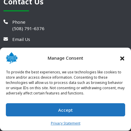
Contact Us
Phone
(508) 791-6376
Email Us
Manage Consent
To provide the best experiences, we use technologies like cookies to
store and/or access device information. Consenting to these
technologies will allow us to process data such as browsing behavior
or unique IDs on this site. Not consenting or withdrawing consent, may
adversely affect certain features and functions.
Accept
© 2026 POBCO Plastics Inc. All rights reserved. |
Terms and
CONTACT US
Conditions
|
Privacy Policy
Privacy Statement