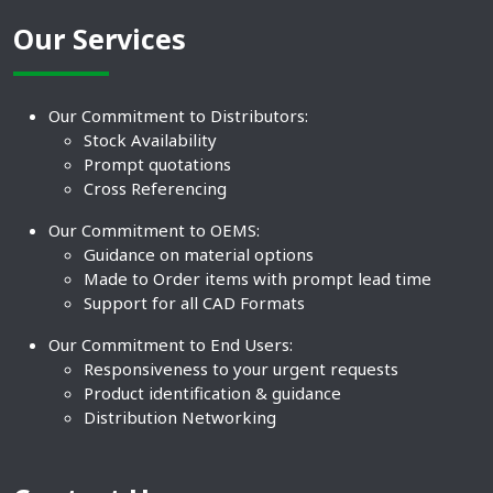
Our Services
Our Commitment to Distributors:
Stock Availability
Prompt quotations
Cross Referencing
Our Commitment to OEMS:
Guidance on material options
Made to Order items with prompt lead time
Support for all CAD Formats
Our Commitment to End Users:
Responsiveness to your urgent requests
Product identification & guidance
Distribution Networking