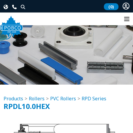
(0)
Products
Rollers
PVC Rollers
RPD Series
RPDL10.0HEX