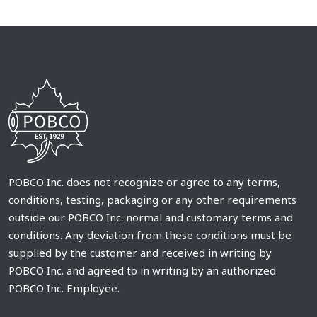
POBCO Inc. does not recognize or agree to any terms,
conditions, testing, packaging or any other requirements
outside our POBCO Inc. normal and customary terms and
conditions. Any deviation from these conditions must be
supplied by the customer and received in writing by
POBCO Inc. and agreed to in writing by an authorized
POBCO Inc. Employee.