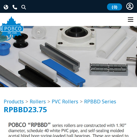
(0)
Products
Rollers
PVC Rollers
RPBBD Series
RPBBD23.75