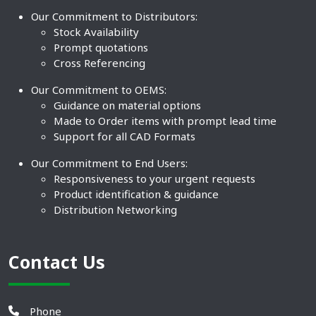
Our Commitment to Distributors:
Stock Availability
Prompt quotations
Cross Referencing
Our Commitment to OEMS:
Guidance on material options
Made to Order items with prompt lead time
Support for all CAD Formats
Our Commitment to End Users:
Responsiveness to your urgent requests
Product identification & guidance
Distribution Networking
Contact Us
Phone