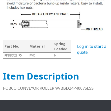
Spring
Bet
Log in to start a
Part No.
Material
With Shaft
Loaded
Fra
quote
.
RPBBD23.75
PVC
N
N
24.0
Item Description
POBCO CONVEYOR ROLLER W/BBD24P4007SLSS