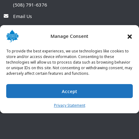
(508) 791-6376
Email Us
Manage Consent
To provide the best experiences, we use technologies like cookies to
store and/or access device information. Consenting to these
technologies will allow us to process data such as browsing behavior
or unique IDs on this site. Not consenting or withdrawing consent, may
adversely affect certain features and functions.
Accept
© 2026 POBCO Plastics Inc. All rights reserved. |
Terms and
CONTACT US
Conditions
|
Privacy Policy
Privacy Statement