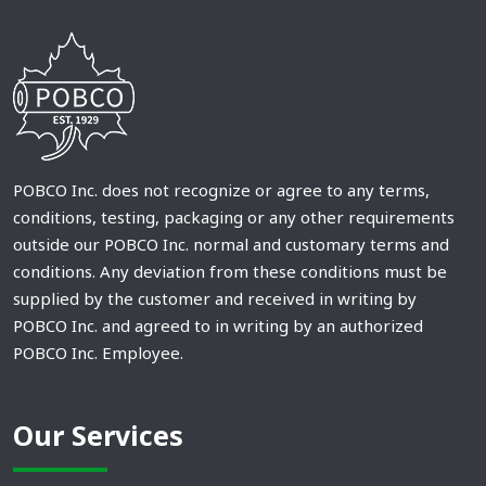
POBCO Inc. does not recognize or agree to any terms,
conditions, testing, packaging or any other requirements
outside our POBCO Inc. normal and customary terms and
conditions. Any deviation from these conditions must be
supplied by the customer and received in writing by
POBCO Inc. and agreed to in writing by an authorized
POBCO Inc. Employee.
Our Services