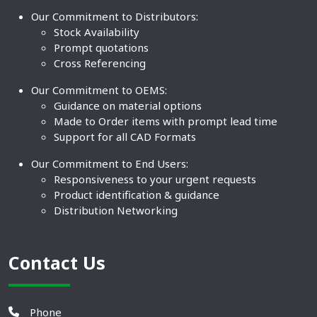
Our Commitment to Distributors:
Stock Availability
Prompt quotations
Cross Referencing
Our Commitment to OEMS:
Guidance on material options
Made to Order items with prompt lead time
Support for all CAD Formats
Our Commitment to End Users:
Responsiveness to your urgent requests
Product identification & guidance
Distribution Networking
Contact Us
Phone