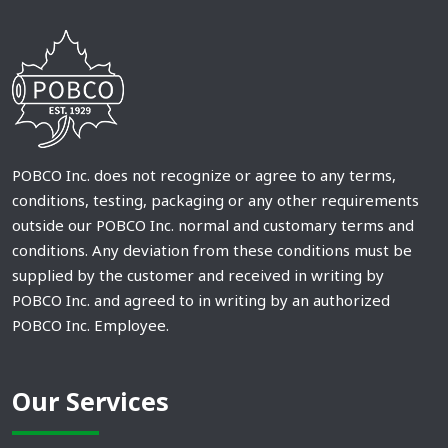
POBCO Inc. does not recognize or agree to any terms,
conditions, testing, packaging or any other requirements
outside our POBCO Inc. normal and customary terms and
conditions. Any deviation from these conditions must be
supplied by the customer and received in writing by
POBCO Inc. and agreed to in writing by an authorized
POBCO Inc. Employee.
Our Services