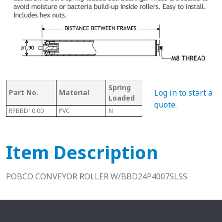
Spring
Bet
Log in to start a
Part No.
Material
With Shaft
Loaded
Fra
quote
.
RPBBD10.00
PVC
N
N
10.2
Item Description
POBCO CONVEYOR ROLLER W/BBD24P4007SLSS