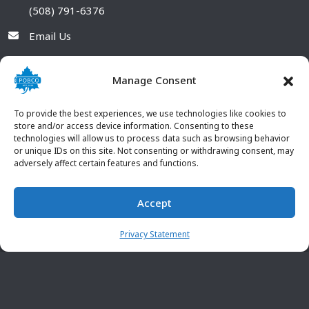
(508) 791-6376
Email Us
Manage Consent
To provide the best experiences, we use technologies like cookies to
store and/or access device information. Consenting to these
technologies will allow us to process data such as browsing behavior
or unique IDs on this site. Not consenting or withdrawing consent, may
adversely affect certain features and functions.
Accept
© 2026 POBCO Plastics Inc. All rights reserved. |
Terms and
CONTACT US
Conditions
|
Privacy Policy
Privacy Statement