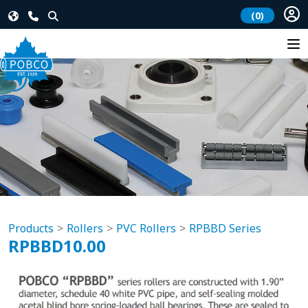
(0)
Products
Rollers
PVC Rollers
RPBBD Series
RPBBD10.00