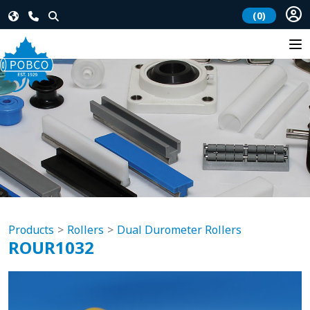
(0)
Products
Rollers
Dual Durometer Rollers
ROUR1032