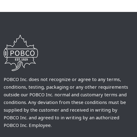
POBCO Inc. does not recognize or agree to any terms,
conditions, testing, packaging or any other requirements
outside our POBCO Inc. normal and customary terms and
conditions. Any deviation from these conditions must be
supplied by the customer and received in writing by
POBCO Inc. and agreed to in writing by an authorized
POBCO Inc. Employee.