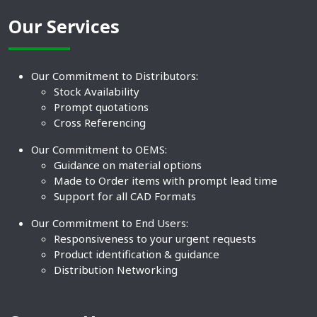
Our Services
Our Commitment to Distributors:
Stock Availability
Prompt quotations
Cross Referencing
Our Commitment to OEMS:
Guidance on material options
Made to Order items with prompt lead time
Support for all CAD Formats
Our Commitment to End Users:
Responsiveness to your urgent requests
Product identification & guidance
Distribution Networking