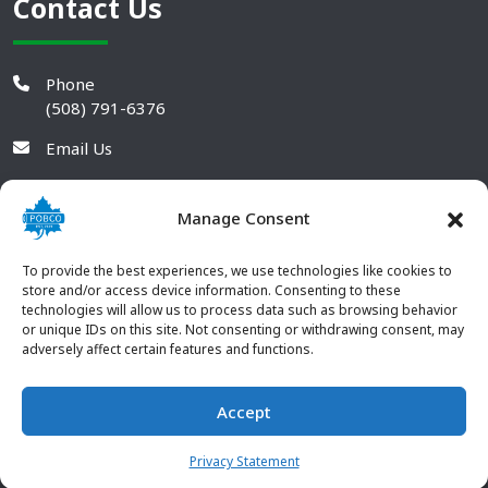
Contact Us
Phone
(508) 791-6376
Email Us
Manage Consent
To provide the best experiences, we use technologies like cookies to
store and/or access device information. Consenting to these
technologies will allow us to process data such as browsing behavior
or unique IDs on this site. Not consenting or withdrawing consent, may
adversely affect certain features and functions.
Accept
© 2026 POBCO Plastics Inc. All rights reserved. |
Terms and
CONTACT US
Conditions
|
Privacy Policy
Privacy Statement