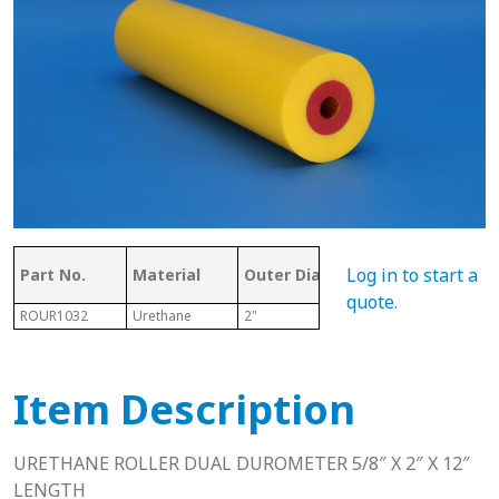
Ove
Log in to start a
Part No.
Material
Outer Dia.
ID
Len
quote
.
ROUR1032
Urethane
2"
5/8"
12"
Item Description
URETHANE ROLLER DUAL DUROMETER 5/8″ X 2″ X 12″
LENGTH