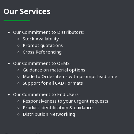
Our Services
Our Commitment to Distributors:
Stock Availability
Prompt quotations
Cross Referencing
Our Commitment to OEMS:
Guidance on material options
Made to Order items with prompt lead time
Support for all CAD Formats
Our Commitment to End Users:
Responsiveness to your urgent requests
Product identification & guidance
Distribution Networking