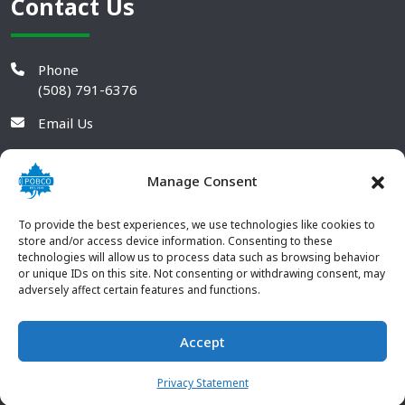
Contact Us
Phone
(508) 791-6376
Email Us
Manage Consent
To provide the best experiences, we use technologies like cookies to
store and/or access device information. Consenting to these
technologies will allow us to process data such as browsing behavior
or unique IDs on this site. Not consenting or withdrawing consent, may
adversely affect certain features and functions.
Accept
© 2026 POBCO Plastics Inc. All rights reserved. |
Terms and
CONTACT US
Conditions
|
Privacy Policy
Privacy Statement