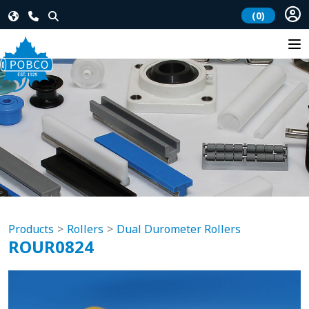
(0)
Products
Rollers
Dual Durometer Rollers
ROUR0824