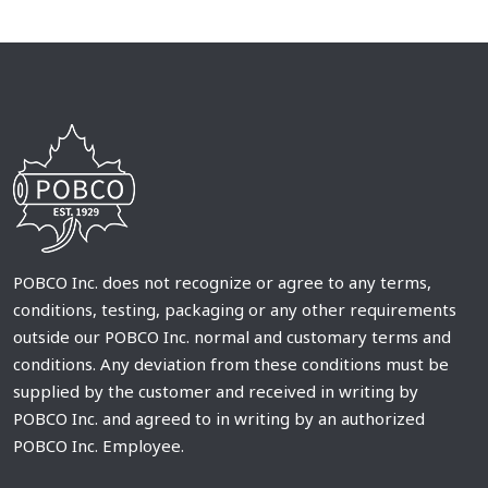
POBCO Inc. does not recognize or agree to any terms,
conditions, testing, packaging or any other requirements
outside our POBCO Inc. normal and customary terms and
conditions. Any deviation from these conditions must be
supplied by the customer and received in writing by
POBCO Inc. and agreed to in writing by an authorized
POBCO Inc. Employee.