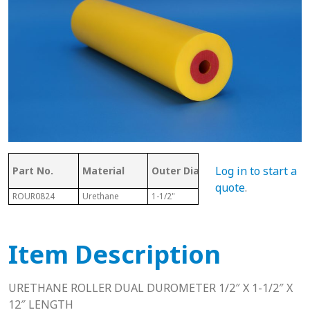
Ove
Log in to start a
Part No.
Material
Outer Dia.
ID
Len
quote
.
ROUR0824
Urethane
1-1/2"
1/2"
12"
Item Description
URETHANE ROLLER DUAL DUROMETER 1/2″ X 1-1/2″ X
12″ LENGTH