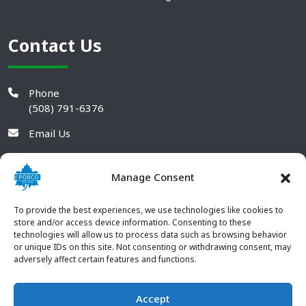
Contact Us
Phone
(508) 791-6376
Email Us
Manage Consent
To provide the best experiences, we use technologies like cookies to
store and/or access device information. Consenting to these
technologies will allow us to process data such as browsing behavior
or unique IDs on this site. Not consenting or withdrawing consent, may
adversely affect certain features and functions.
Accept