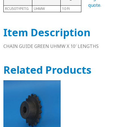
Cha
quote
.
RCU50TYPETG
UHMW
10 Ft
50
N/A
Item Description
CHAIN GUIDE GREEN UHMW X 10′ LENGTHS
Related Products