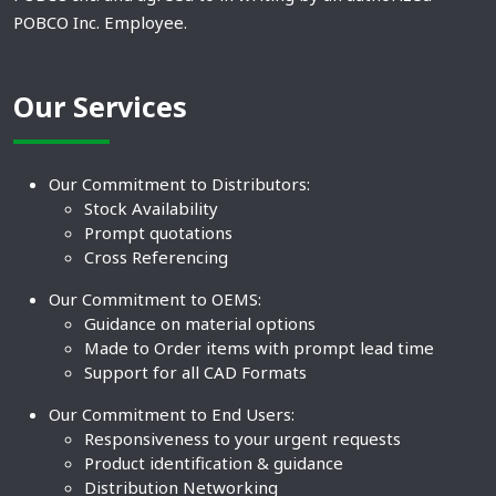
POBCO Inc. Employee.
Our Services
Our Commitment to Distributors:
Stock Availability
Prompt quotations
Cross Referencing
Our Commitment to OEMS:
Guidance on material options
Made to Order items with prompt lead time
Support for all CAD Formats
Our Commitment to End Users:
Responsiveness to your urgent requests
Product identification & guidance
Distribution Networking