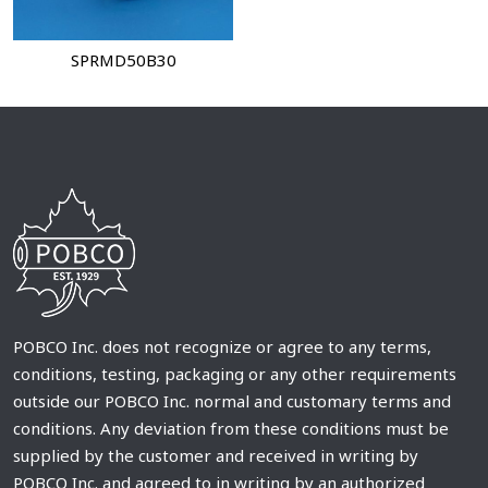
SPRMD50B30
POBCO Inc. does not recognize or agree to any terms,
conditions, testing, packaging or any other requirements
outside our POBCO Inc. normal and customary terms and
conditions. Any deviation from these conditions must be
supplied by the customer and received in writing by
POBCO Inc. and agreed to in writing by an authorized