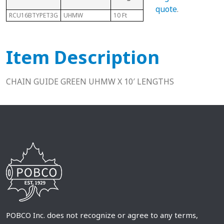
Ch
quote
.
RCU16BTYPET3G
UHMW
10 Ft
16B
N/A
Item Description
CHAIN GUIDE GREEN UHMW X 10′ LENGTHS
POBCO Inc. does not recognize or agree to any terms,