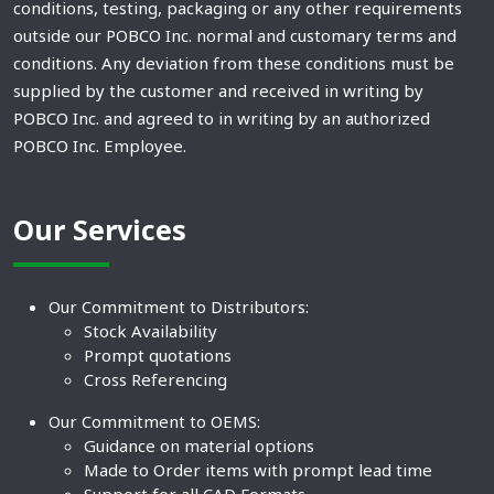
conditions, testing, packaging or any other requirements
outside our POBCO Inc. normal and customary terms and
conditions. Any deviation from these conditions must be
supplied by the customer and received in writing by
POBCO Inc. and agreed to in writing by an authorized
POBCO Inc. Employee.
Our Services
Our Commitment to Distributors:
Stock Availability
Prompt quotations
Cross Referencing
Our Commitment to OEMS:
Guidance on material options
Made to Order items with prompt lead time