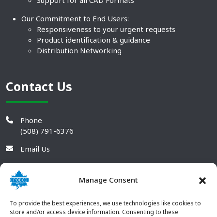
Support for all CAD Formats
Our Commitment to End Users:
Responsiveness to your urgent requests
Product identification & guidance
Distribution Networking
Contact Us
Phone
(508) 791-6376
Email Us
Manage Consent
To provide the best experiences, we use technologies like cookies to
store and/or access device information. Consenting to these