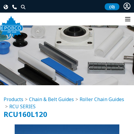
(0)
Products
Chain & Belt Guides
Roller Chain Guides
RCU SERIES
RCU160L120