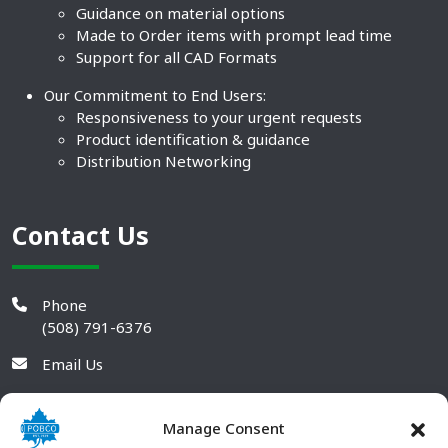
Guidance on material options
Made to Order items with prompt lead time
Support for all CAD Formats
Our Commitment to End Users:
Responsiveness to your urgent requests
Product identification & guidance
Distribution Networking
Contact Us
Phone
(508) 791-6376
Email Us
Manage Consent