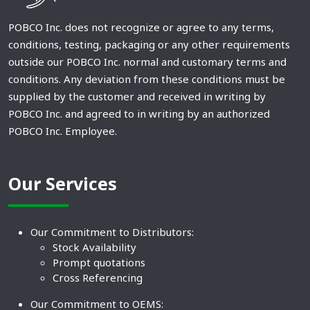
POBCO Inc. does not recognize or agree to any terms,
conditions, testing, packaging or any other requirements
outside our POBCO Inc. normal and customary terms and
conditions. Any deviation from these conditions must be
supplied by the customer and received in writing by
POBCO Inc. and agreed to in writing by an authorized
POBCO Inc. Employee.
Our Services
Our Commitment to Distributors:
Stock Availability
Prompt quotations
Cross Referencing
Our Commitment to OEMS: