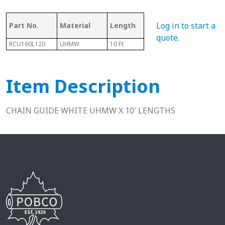
Ass
Log in to start a
Part No.
Material
Length
Chain #
Cha
quote
.
RCU160L120
UHMW
10 Ft
160
N/A
Item Description
CHAIN GUIDE WHITE UHMW X 10′ LENGTHS