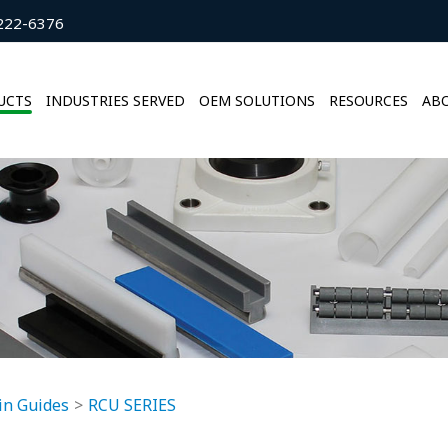
222-6376
UCTS
INDUSTRIES SERVED
OEM SOLUTIONS
RESOURCES
ABO
in Guides
RCU SERIES