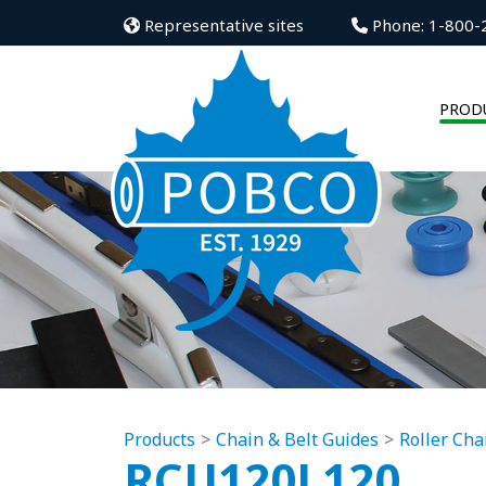
Representative sites
Phone: 1-800-
PROD
Products
Chain & Belt Guides
Roller Cha
RCU120L120