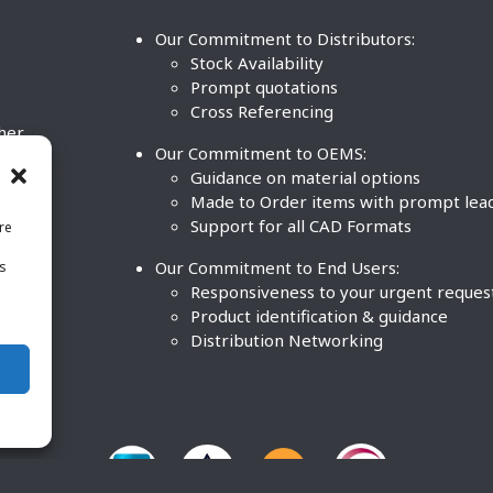
Our Commitment to Distributors:
Stock Availability
Prompt quotations
Cross Referencing
ther
Our Commitment to OEMS:
nd
Guidance on material options
Made to Order items with prompt lea
Support for all CAD Formats
re
.
Our Commitment to End Users:
is
BCO
n
Responsiveness to your urgent reques
Product identification & guidance
Distribution Networking