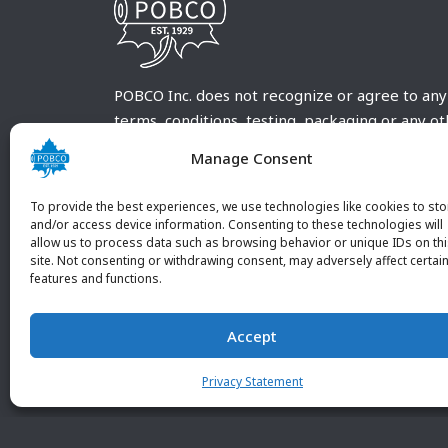
POBCO Inc. does not recognize or agree to any
terms, conditions, testing, packaging or any o
requirements outside our POBCO Inc. normal a
Manage Consent
customary terms and conditions. Any deviation
from these conditions must be supplied by the
To provide the best experiences, we use technologies like cookies to sto
customer and received in writing by POBCO Inc
and/or access device information. Consenting to these technologies will
allow us to process data such as browsing behavior or unique IDs on th
and agreed to in writing by an authorized PO
site. Not consenting or withdrawing consent, may adversely affect certai
Inc. Employee.
features and functions.
Accept
Privacy Statement