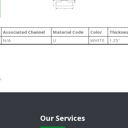
Associated Channel
Material Code
Color
Thickne
N/A
U
WHITE
1.25"
S
Our Services