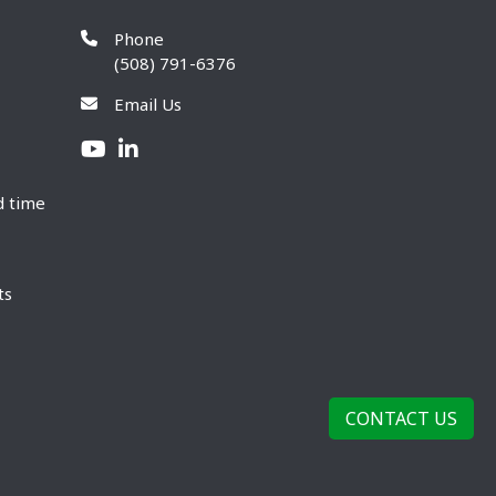
Phone
(508) 791-6376
Email Us
d time
ts
CONTACT US