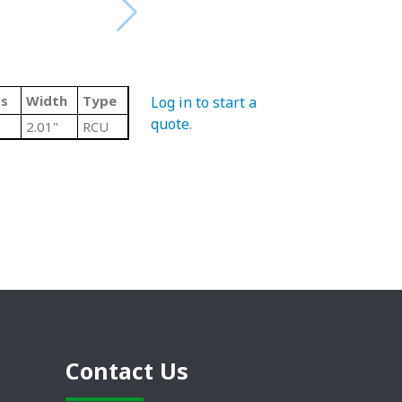
ss
Width
Type
Log in to start a
quote
.
2.01"
RCU
Contact Us