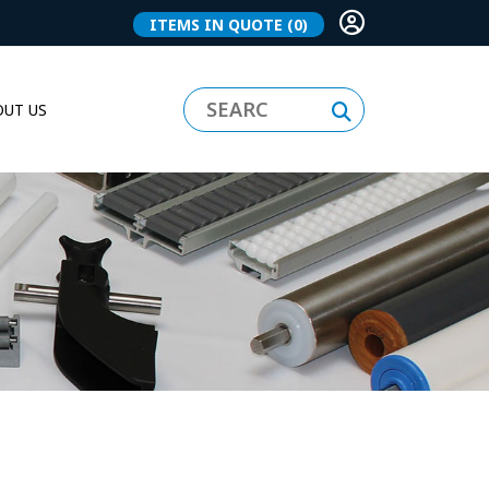
ITEMS IN QUOTE
(0)
UT US