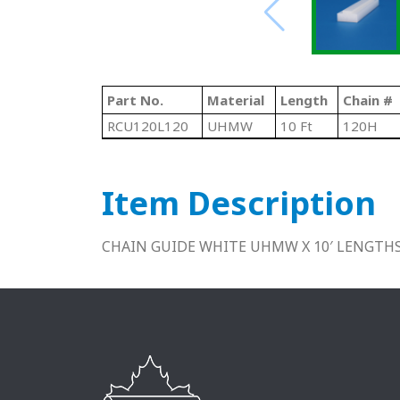
Part No.
Material
Length
Chain #
RCU120L120
UHMW
10 Ft
120H
Item Description
CHAIN GUIDE WHITE UHMW X 10′ LENGTH