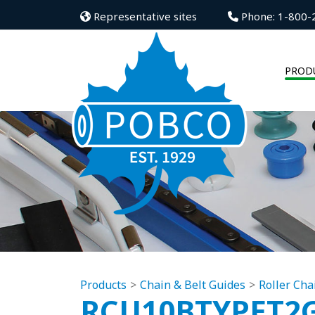
Representative sites
Phone: 1-800-
PROD
Products
Chain & Belt Guides
Roller Cha
RCU10BTYPET2