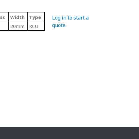
ss
Width
Type
Log in to start a
quote
.
20mm
RCU