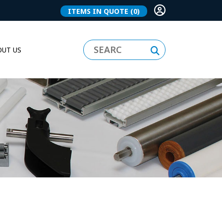
ITEMS IN QUOTE
(0)
UT US