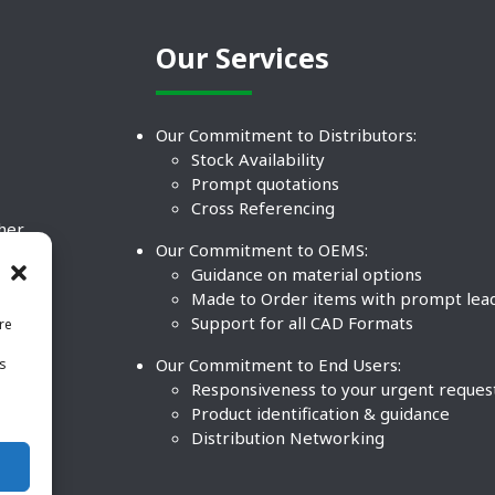
Our Services
Our Commitment to Distributors:
Stock Availability
Prompt quotations
Cross Referencing
ther
Our Commitment to OEMS:
nd
Guidance on material options
Made to Order items with prompt lea
Support for all CAD Formats
re
.
Our Commitment to End Users:
is
BCO
n
Responsiveness to your urgent reques
Product identification & guidance
Distribution Networking