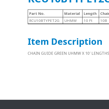
Part No.
Material
Length
Chai
RCU10BTYPET2G
UHMW
10 Ft
10B
Item Description
CHAIN GUIDE GREEN UHMW X 10′ LENGTH