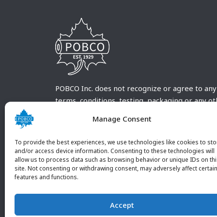
POBCO Inc. does not recognize or agree to any
terms, conditions, testing, packaging or any o
requirements outside our POBCO Inc. normal a
Manage Consent
customary terms and conditions. Any deviation
from these conditions must be supplied by the
To provide the best experiences, we use technologies like cookies to sto
customer and received in writing by POBCO Inc
and/or access device information. Consenting to these technologies will
allow us to process data such as browsing behavior or unique IDs on th
and agreed to in writing by an authorized PO
site. Not consenting or withdrawing consent, may adversely affect certai
Inc. Employee.
features and functions.
Accept