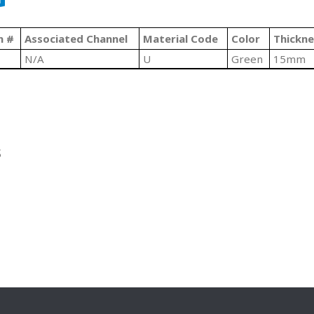
n #
Associated Channel
Material Code
Color
Thickne
N/A
U
Green
15mm
S