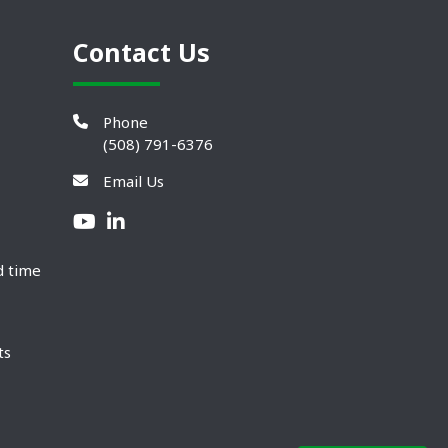
Contact Us
Phone
(508) 791-6376
Email Us
d time
ts