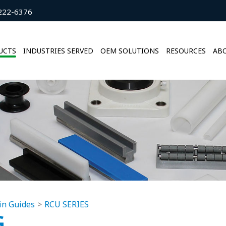
222-6376
UCTS
INDUSTRIES SERVED
OEM SOLUTIONS
RESOURCES
ABO
in Guides
RCU SERIES
G