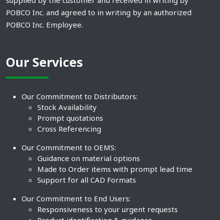
supplied by the customer and received in writing by
POBCO Inc. and agreed to in writing by an authorized
POBCO Inc. Employee.
Our Services
Our Commitment to Distributors:
Stock Availability
Prompt quotations
Cross Referencing
Our Commitment to OEMS:
Guidance on material options
Made to Order items with prompt lead time
Support for all CAD Formats
Our Commitment to End Users:
Responsiveness to your urgent requests