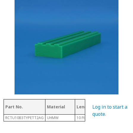
Log in to start a
Part No.
Material
Length
Chain #
quote
.
RCTU10B3TYPETT2AG
UHMW
10 Ft
10B-3