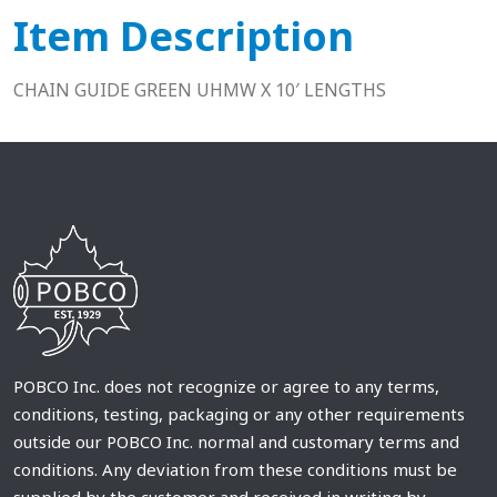
Item Description
CHAIN GUIDE GREEN UHMW X 10′ LENGTHS
POBCO Inc. does not recognize or agree to any terms,
conditions, testing, packaging or any other requirements
outside our POBCO Inc. normal and customary terms and
conditions. Any deviation from these conditions must be