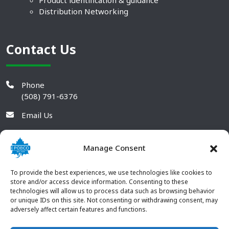
Product identification & guidance
Distribution Networking
Contact Us
Phone
(508) 791-6376
Email Us
Manage Consent
To provide the best experiences, we use technologies like cookies to
store and/or access device information. Consenting to these
technologies will allow us to process data such as browsing behavior
or unique IDs on this site. Not consenting or withdrawing consent, may
adversely affect certain features and functions.