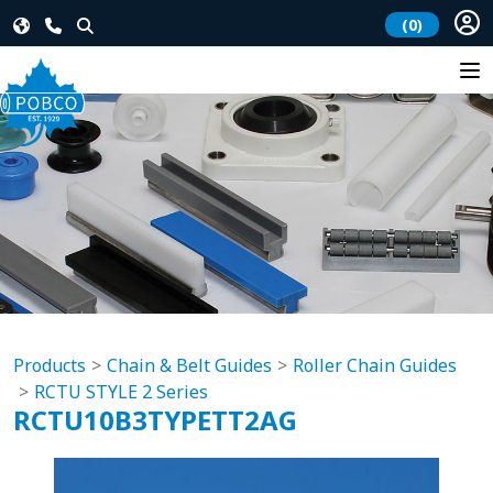
(0)
Products
Chain & Belt Guides
Roller Chain Guides
RCTU STYLE 2 Series
RCTU10B3TYPETT2AG