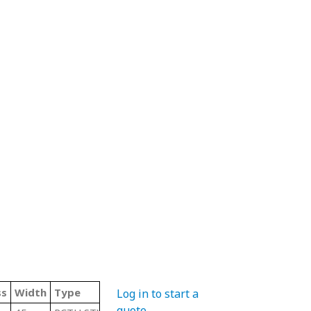
ss
Width
Type
Log in to start a
quote
.