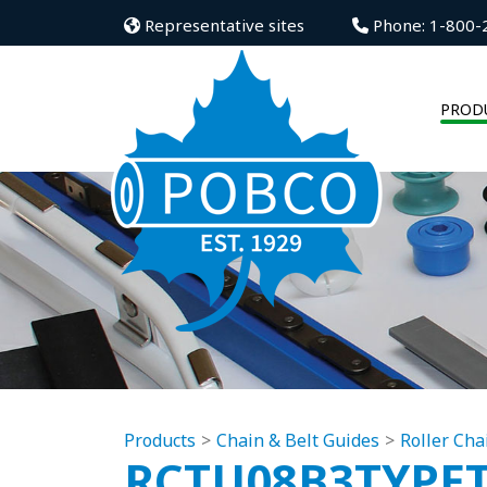
Representative sites
Phone: 1-800-
PROD
Products
Chain & Belt Guides
Roller Cha
RCTU08B3TYPE