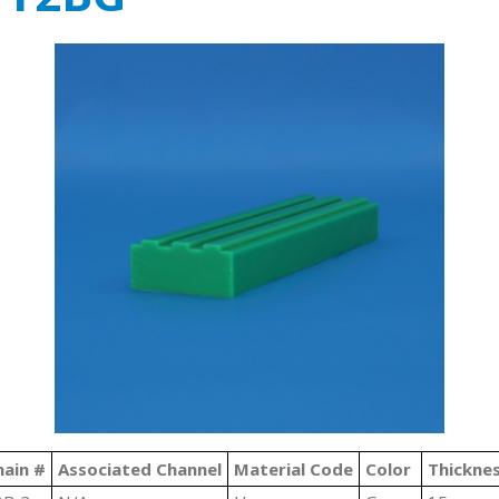
hain #
Associated Channel
Material Code
Color
Thickne