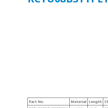
Part No.
Material
Length
C