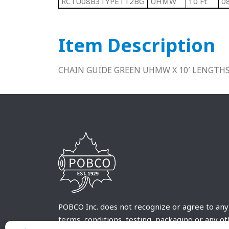
RCTU08B3TYPETT2BG
UHMW
10 Ft
0
Item Description
CHAIN GUIDE GREEN UHMW X 10′ LENGTH
POBCO Inc. does not recognize or agree to any
terms, conditions, testing, packaging or any o