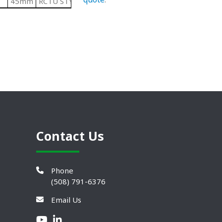
45mm
RCTU STYLE 2 Series
Contact Us
Phone
(508) 791-6376
Email Us