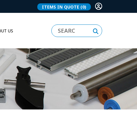
ITEMS IN QUOTE
(0)
UT US