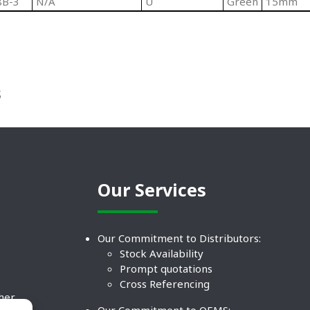
8B-3
N/A
U
Green
15mm
S
Our Services
Our Commitment to Distributors:
Stock Availability
Prompt quotations
Cross Referencing
ther