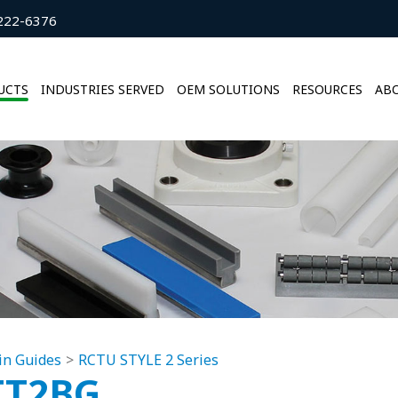
222-6376
UCTS
INDUSTRIES SERVED
OEM SOLUTIONS
RESOURCES
ABO
in Guides
RCTU STYLE 2 Series
TT2BG