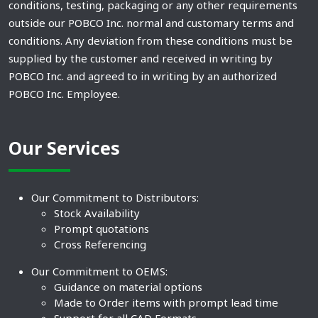
conditions, testing, packaging or any other requirements
outside our POBCO Inc. normal and customary terms and
conditions. Any deviation from these conditions must be
supplied by the customer and received in writing by
POBCO Inc. and agreed to in writing by an authorized
POBCO Inc. Employee.
Our Services
Our Commitment to Distributors:
Stock Availability
Prompt quotations
Cross Referencing
Our Commitment to OEMS:
Guidance on material options
Made to Order items with prompt lead time