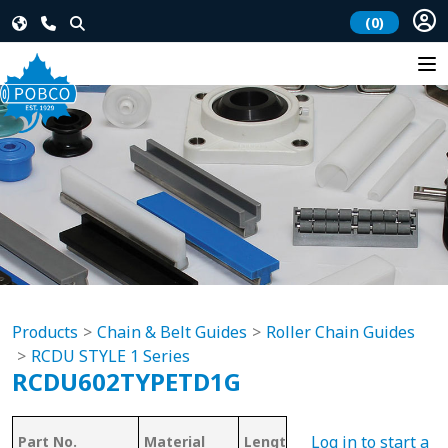
(0)
Products
Chain & Belt Guides
Roller Chain Guides
RCDU STYLE 1 Series
RCDU602TYPETD1G
Log in to start a
Part No.
Material
Length
Chain #