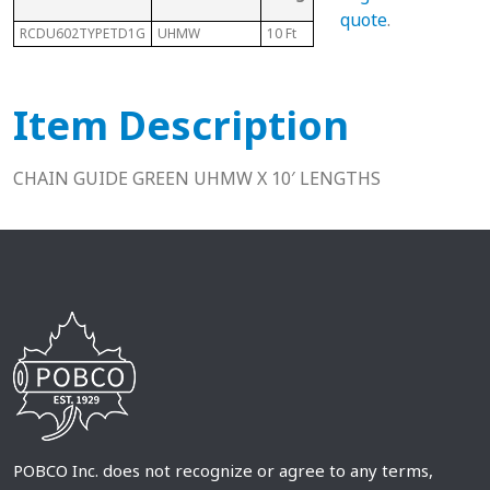
quote
.
RCDU602TYPETD1G
UHMW
10 Ft
60-2
Item Description
CHAIN GUIDE GREEN UHMW X 10′ LENGTHS
POBCO Inc. does not recognize or agree to any terms,