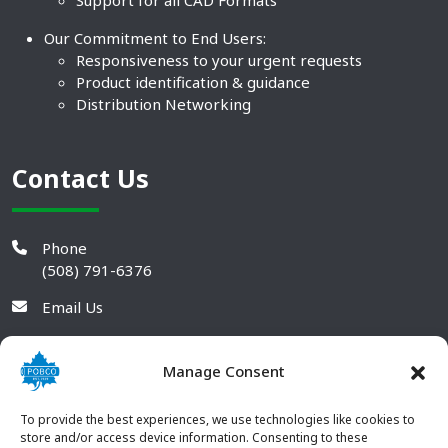
Support for all CAD Formats
Our Commitment to End Users:
Responsiveness to your urgent requests
Product identification & guidance
Distribution Networking
Contact Us
Phone
(508) 791-6376
Email Us
Manage Consent
To provide the best experiences, we use technologies like cookies to
store and/or access device information. Consenting to these