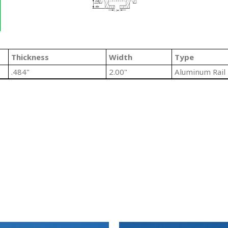
Thickness
Width
Type
.484"
2.00"
Aluminum Rail