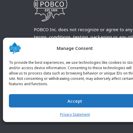
POBCO Inc. does not recognize or agree to any
terms, conditions, testing, packaging or any o
requirements outside our POBCO Inc. normal a
Manage Consent
customary terms and conditions. Any deviation
from these conditions must be supplied by the
To provide the best experiences, we use technologies like cookies to sto
customer and received in writing by POBCO Inc
and/or access device information. Consenting to these technologies will
allow us to process data such as browsing behavior or unique IDs on th
and agreed to in writing by an authorized PO
site. Not consenting or withdrawing consent, may adversely affect certai
Inc. Employee.
features and functions.
Accept
Privacy Statement