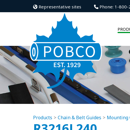
Representative sites
Phone: 1-800-
PROD
Products
Chain & Belt Guides
Mounting 
R3216L240