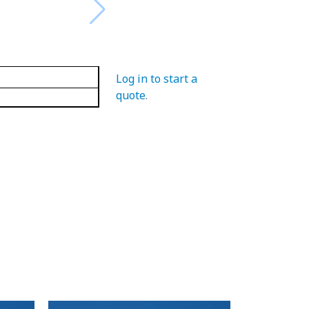
Log in to start a
quote
.