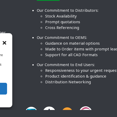
Our Commitment to Distributors:
Stock Availability
Prompt quotations
Cross Referencing
ther
Our Commitment to OEMS:
nd
Guidance on material options
Made to Order items with prompt lea
Support for all CAD Formats
re
.
Our Commitment to End Users:
is
BCO
n
Responsiveness to your urgent reques
Product identification & guidance
Distribution Networking