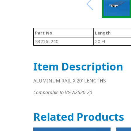
Part No.
Length
R3216L240
20 Ft
Item Description
ALUMINUM RAIL X 20′ LENGTHS
Comparable to VG-A2520-20
Related Products