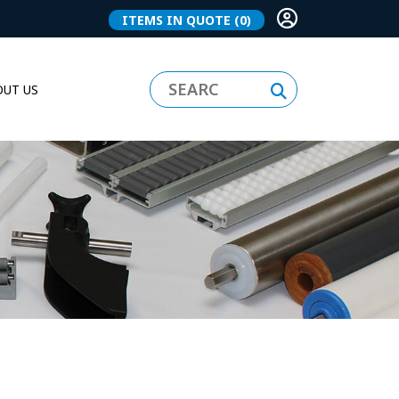
ITEMS IN QUOTE
(0)
UT US