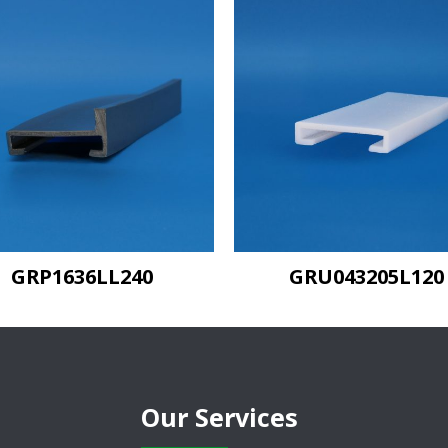
GRU043205L120
GRU043205L240
Our Services