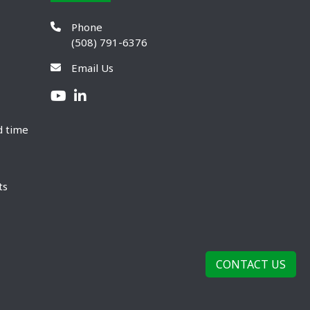
Phone
(508) 791-6376
Email Us
d time
ts
CONTACT US