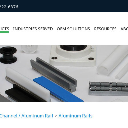
222-6376
UCTS
INDUSTRIES SERVED
OEM SOLUTIONS
RESOURCES
ABO
Channel / Aluminum Rail
Aluminum Rails