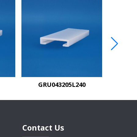
GRU043205MDL120
Contact Us