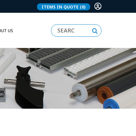
ITEMS IN QUOTE
(0)
UT US