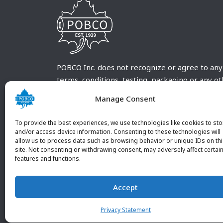
POBCO Inc. does not recognize or agree to any
terms, conditions, testing, packaging or any o
requirements outside our POBCO Inc. normal a
Manage Consent
customary terms and conditions. Any deviation
from these conditions must be supplied by the
To provide the best experiences, we use technologies like cookies to sto
customer and received in writing by POBCO Inc
and/or access device information. Consenting to these technologies will
allow us to process data such as browsing behavior or unique IDs on th
and agreed to in writing by an authorized PO
site. Not consenting or withdrawing consent, may adversely affect certai
Inc. Employee.
features and functions.
Accept
Privacy Statement