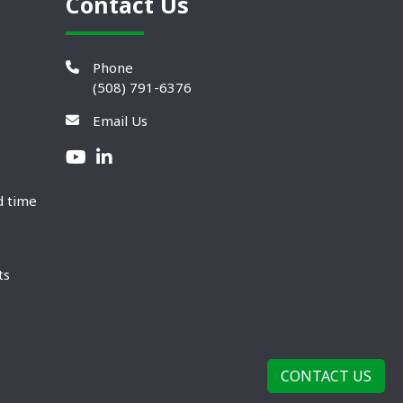
Contact Us
Phone
(508) 791-6376
Email Us
d time
ts
CONTACT US