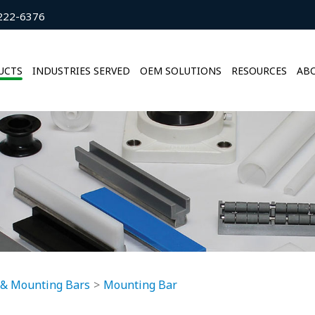
222-6376
UCTS
INDUSTRIES SERVED
OEM SOLUTIONS
RESOURCES
ABO
 & Mounting Bars
Mounting Bar