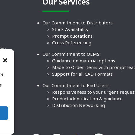
Our Services
Our Commitment to Distributors:
Stock Availability
Prompt quotations
Cross Referencing
ther
Our Commitment to OEMS:
nd
Guidance on material options
Made to Order items with prompt lea
Support for all CAD Formats
re
.
Our Commitment to End Users:
is
BCO
n
Responsiveness to your urgent reques
Product identification & guidance
Distribution Networking