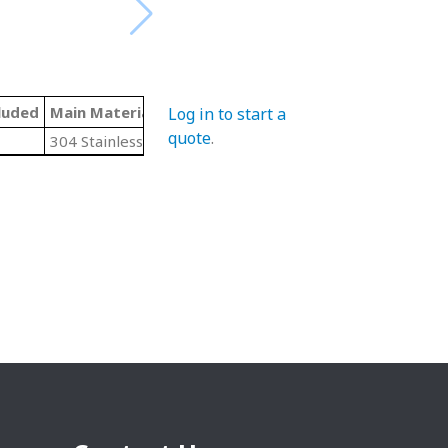
luded
Main Material
Threading
Log in to start a
quote
.
304 Stainless Steel
N/A