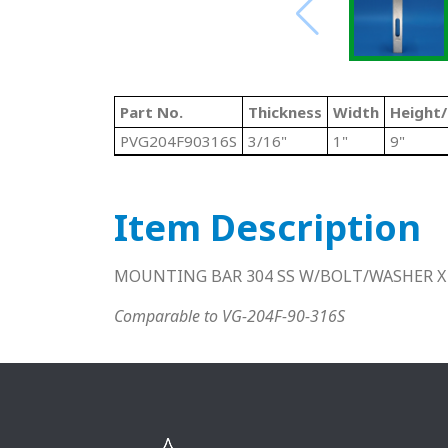
Part No.
Thickness
Width
Height
PVG204F90316S
3/16"
1"
9"
Item Description
MOUNTING BAR 304 SS W/BOLT/WASHER X
Comparable to VG-204F-90-316S