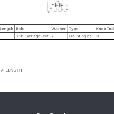
/Length
Bolt
Washer
Type
Knob Inc
3/8" Carriage Bolt
Y
Mounting bar
N
 9″ LENGTH