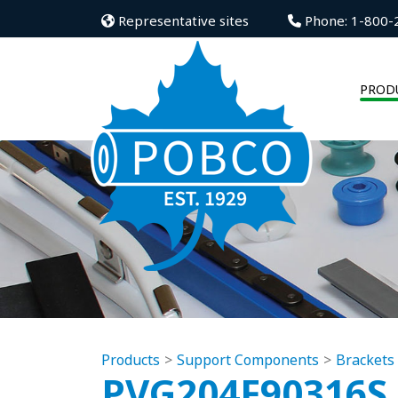
Representative sites
Phone: 1-800-
PROD
Products
Support Components
Brackets
PVG204F90316S